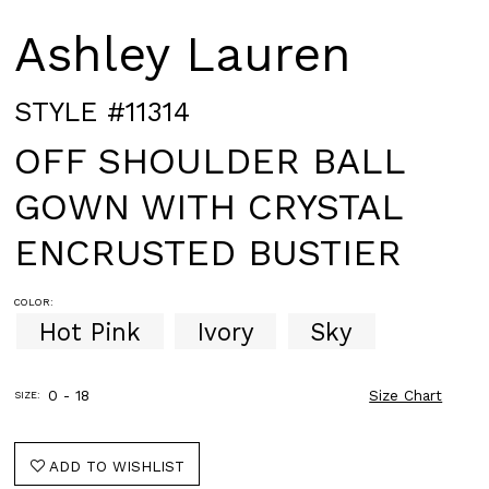
Ashley Lauren
STYLE #11314
OFF SHOULDER BALL
GOWN WITH CRYSTAL
ENCRUSTED BUSTIER
COLOR:
Hot Pink
Ivory
Sky
0 - 18
Size Chart
SIZE:
ADD TO WISHLIST