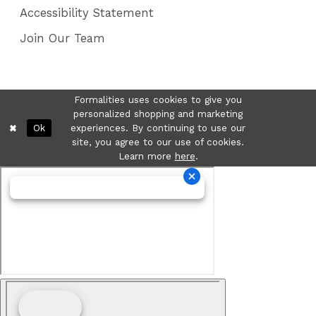
Accessibility Statement
Join Our Team
Formalities uses cookies to give you
personalized shopping and marketing
Ok
experiences. By continuing to use our
site, you agree to our use of cookies.
Learn more
here
.