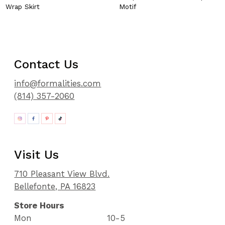
Wrap Skirt
Motif
Contact Us
info@formalities.com
(814) 357-2060
Visit Us
710 Pleasant View Blvd.
Bellefonte, PA 16823
Store Hours
Mon
10-5