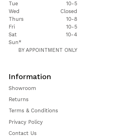
Tue
10-5
Wed
Closed
Thurs
10-8
Fri
10-5
Sat
10-4
Sun*
BY APPOINTMENT ONLY
Information
Showroom
Returns
Terms & Conditions
Privacy Policy
Contact Us