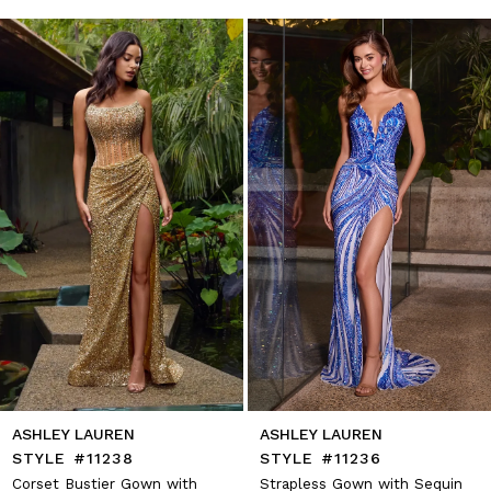
autoplay
Slide
Slide
1
Skip
to
2
end
3
4
5
6
7
8
9
10
11
12
13
14
ASHLEY LAUREN
ASHLEY LAUREN
STYLE #11238
STYLE #11236
Corset Bustier Gown with
Strapless Gown with Sequin