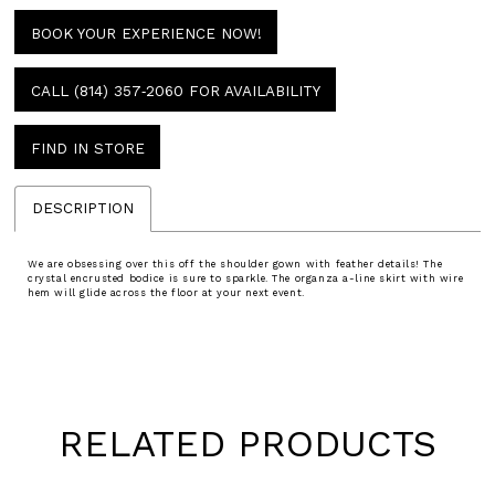
BOOK YOUR EXPERIENCE NOW!
CALL (814) 357‑2060 FOR AVAILABILITY
FIND IN STORE
DESCRIPTION
We are obsessing over this off the shoulder gown with feather details! The
crystal encrusted bodice is sure to sparkle. The organza a-line skirt with wire
hem will glide across the floor at your next event.
RELATED PRODUCTS
Pause
Previous
Next
0