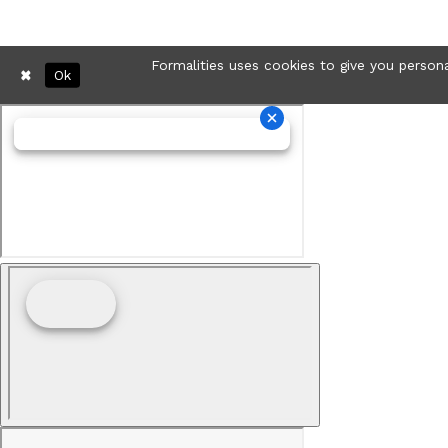
Formalities uses cookies to give you persona
Ok