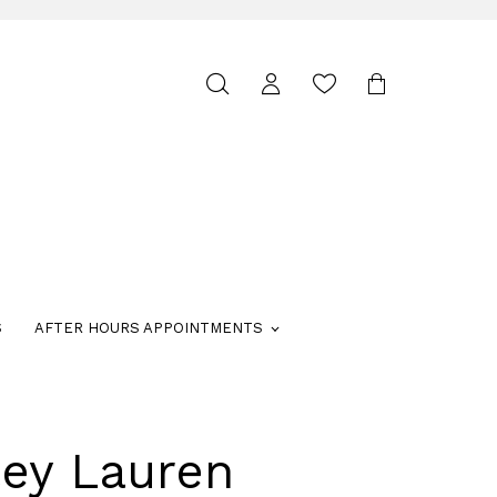
Toggle
search
S
AFTER HOURS APPOINTMENTS
ley Lauren