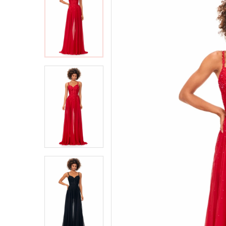
2
2
3
3
4
4
5
5
6
6
7
7
8
8