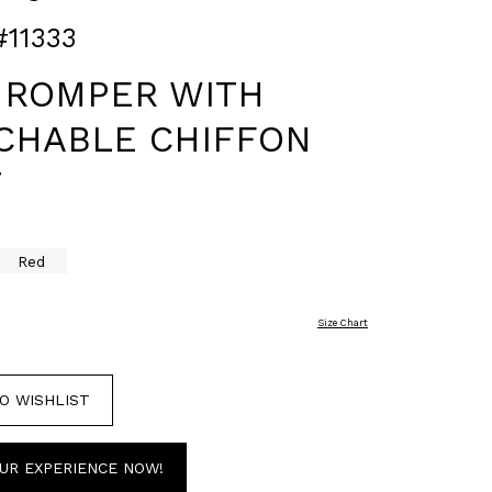
#11333
 ROMPER WITH
CHABLE CHIFFON
T
Red
Size Chart
O WISHLIST
UR EXPERIENCE NOW!