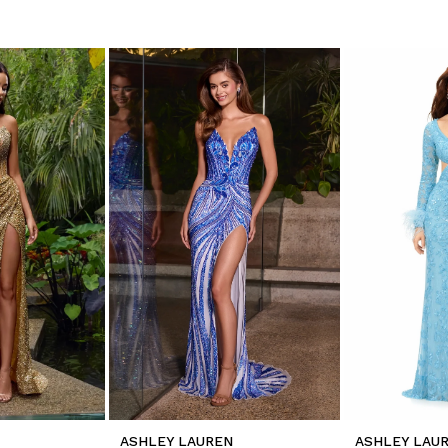
ASHLEY LAUREN
ASHLEY LAU