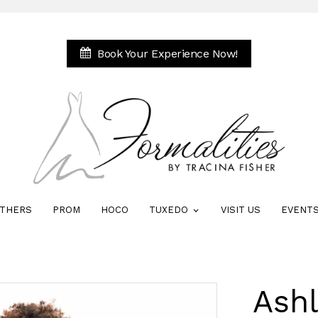
Book Your Experience Now!
THERS
PROM
HOCO
TUXEDO
VISIT US
EVENT
Ash