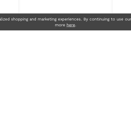
lized shopping and marketing experiences. By continuing to use our
more
here
.