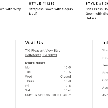
STYLE #11236
STYLE #113
own with Wrap
Strapless Gown with Sequin
Criss Cross B
Motif
Gown with Sle
Details
Visit Us
In
Sh
710 Pleasant View Blvd.
Bellefonte, PA 16823
Ret
Store Hours
Ter
Mon
10-5
Tue
10-5
Pri
Wed
Closed
Con
Thurs
10-8
Fri
10-5
Acc
Sat
10-4
Sun*
BY APPOINTMENT ONLY
Joi