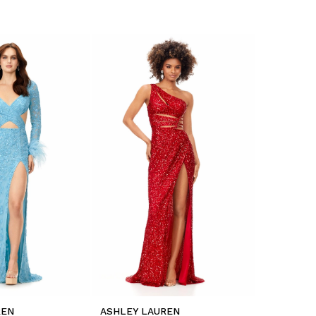
REN
ASHLEY LAUREN
ASHLEY L