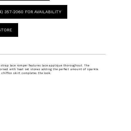
4) 357‑2060 FOR AVAILABILITY
 STORE
 strap lace romper features lace applique thoroughout. The
orned with heat set stones adding the perfect amount of sparkle.
 chiffon skirt completes the look.