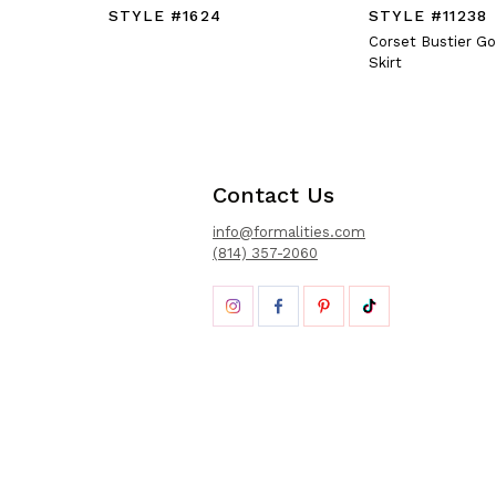
STYLE #1624
STYLE #11238
Corset Bustier G
Skirt
Contact Us
info@formalities.com
(814) 357-2060