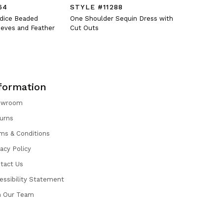
64
STYLE #11288
STYLE #
odice Beaded
One Shoulder Sequin Dress with
Fitted V-N
eves and Feather
Cut Outs
Oversized 
formation
owroom
urns
ms & Conditions
vacy Policy
tact Us
essibility Statement
n Our Team