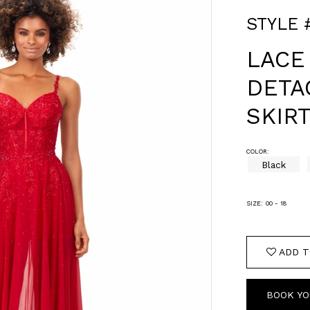
STYLE 
LACE
DETA
SKIR
COLOR:
Black
SIZE:
00 - 18
ADD T
BOOK YO