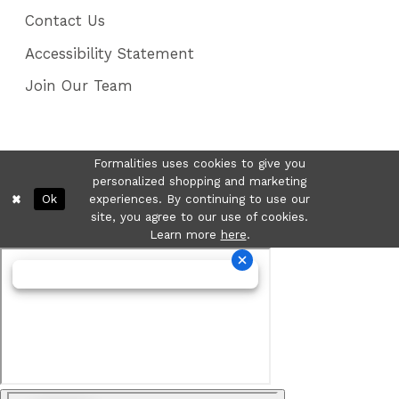
Contact Us
Accessibility Statement
Join Our Team
Formalities uses cookies to give you
personalized shopping and marketing
Ok
experiences. By continuing to use our
site, you agree to our use of cookies.
Learn more
here
.