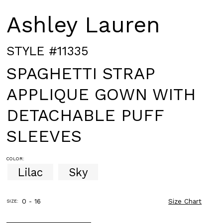
Ashley Lauren
STYLE #11335
SPAGHETTI STRAP
APPLIQUE GOWN WITH
DETACHABLE PUFF
SLEEVES
COLOR:
Lilac
Sky
0 - 16
Size Chart
SIZE: