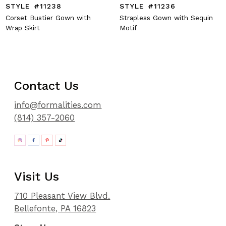
STYLE #11238
STYLE #11236
Corset Bustier Gown with
Strapless Gown with Sequin
Wrap Skirt
Motif
Contact Us
info@formalities.com
(814) 357-2060
Visit Us
710 Pleasant View Blvd.
Bellefonte, PA 16823