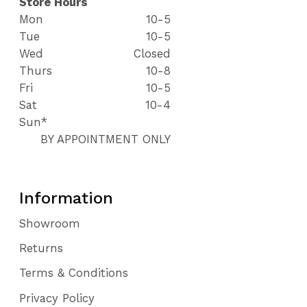
Store Hours
Mon
10-5
Tue
10-5
Wed
Closed
Thurs
10-8
Fri
10-5
Sat
10-4
Sun*
BY APPOINTMENT ONLY
Information
Showroom
Returns
Terms & Conditions
Privacy Policy