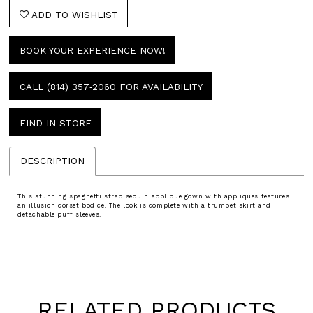
ADD TO WISHLIST
BOOK YOUR EXPERIENCE NOW!
CALL (814) 357‑2060 FOR AVAILABILITY
FIND IN STORE
DESCRIPTION
This stunning spaghetti strap sequin applique gown with appliques features
an illusion corset bodice. The look is complete with a trumpet skirt and
detachable puff sleeves.
RELATED PRODUCTS