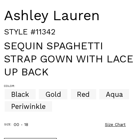
Ashley Lauren
STYLE #11342
SEQUIN SPAGHETTI
STRAP GOWN WITH LACE
UP BACK
COLOR:
Black
Gold
Red
Aqua
Periwinkle
00 - 18
Size Chart
SIZE: