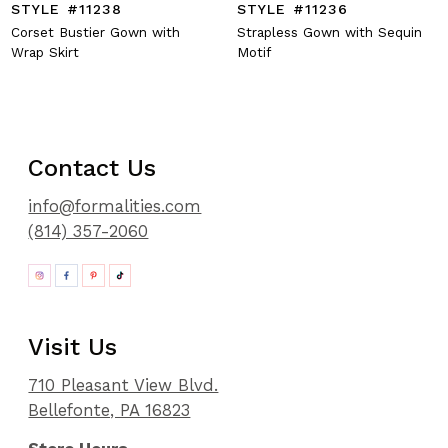
STYLE #11238
STYLE #11236
Corset Bustier Gown with
Strapless Gown with Sequin
Wrap Skirt
Motif
Contact Us
info@formalities.com
(814) 357-2060
Visit Us
710 Pleasant View Blvd.
Bellefonte, PA 16823