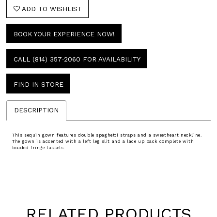
ADD TO WISHLIST
BOOK YOUR EXPERIENCE NOW!
CALL (814) 357‑2060 FOR AVAILABILITY
FIND IN STORE
DESCRIPTION
This sequin gown features double spaghetti straps and a sweetheart neckline.
The gown is accented with a left leg slit and a lace up back complete with
beaded fringe tassels.
RELATED PRODUCTS