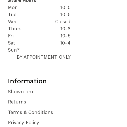
Store Hours
Mon
10-5
Tue
10-5
Wed
Closed
Thurs
10-8
Fri
10-5
Sat
10-4
Sun*
BY APPOINTMENT ONLY
Information
Showroom
Returns
Terms & Conditions
Privacy Policy