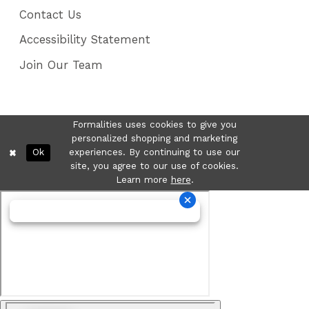
Contact Us
Accessibility Statement
Join Our Team
Formalities uses cookies to give you
personalized shopping and marketing
Ok
experiences. By continuing to use our
site, you agree to our use of cookies.
Learn more
here
.