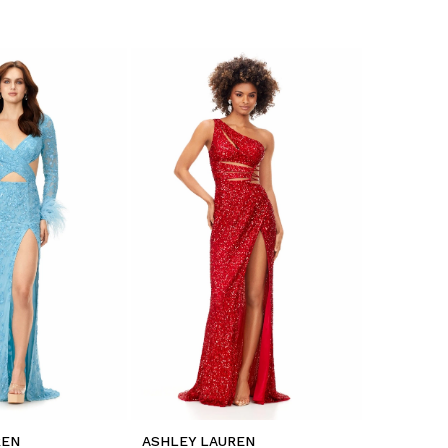
REN
ASHLEY LAUREN
ASHLEY L