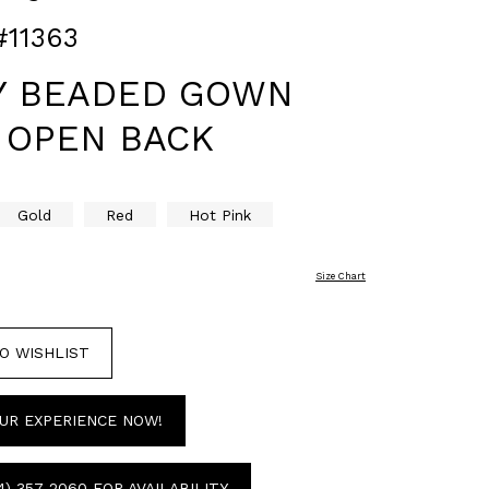
#11363
Y BEADED GOWN
 OPEN BACK
Gold
Red
Hot Pink
Size Chart
O WISHLIST
UR EXPERIENCE NOW!
4) 357‑2060 FOR AVAILABILITY