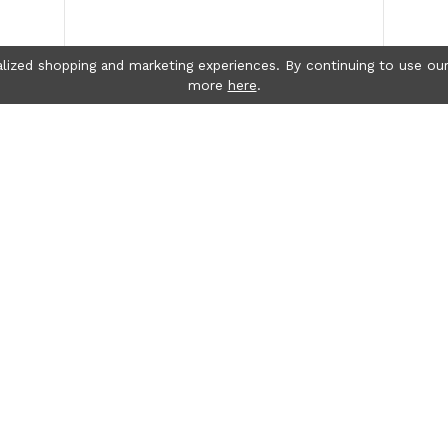
lized shopping and marketing experiences. By continuing to use our
more
here
.