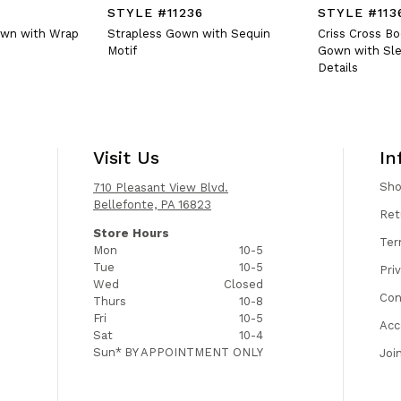
STYLE #11236
STYLE #113
own with Wrap
Strapless Gown with Sequin
Criss Cross B
Motif
Gown with Sle
Details
Visit Us
In
Sh
710 Pleasant View Blvd.
Bellefonte, PA 16823
Ret
Store Hours
Ter
Mon
10-5
Tue
10-5
Pri
Wed
Closed
Con
Thurs
10-8
Fri
10-5
Acc
Sat
10-4
Sun*
BY APPOINTMENT ONLY
Joi