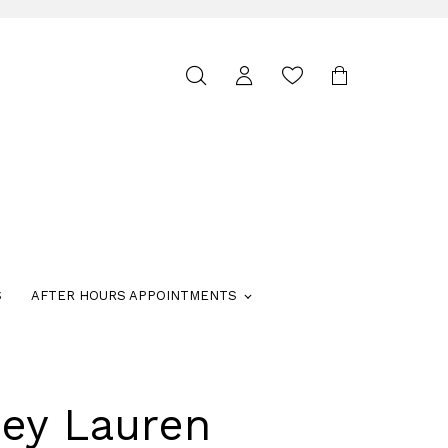
Toggle
search
S
AFTER HOURS APPOINTMENTS
ley Lauren