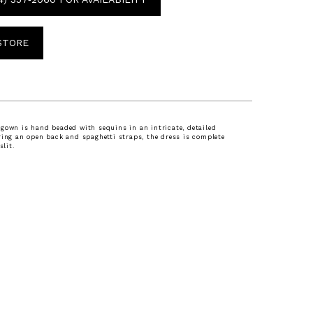
 STORE
gown is hand beaded with sequins in an intricate, detailed
ring an open back and spaghetti straps, the dress is complete
slit.