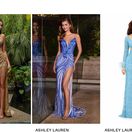
ASHLEY LAUREN
ASHLEY LAU