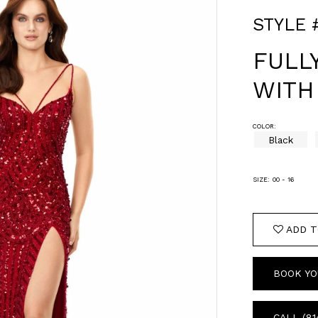
STYLE 
FULL
WITH
COLOR:
Black
SIZE:
00 - 16
ADD T
BOOK YO
CALL (81