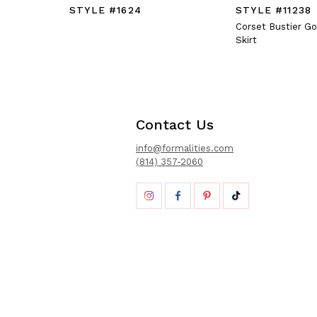
STYLE #1624
STYLE #11238
Corset Bustier G
Skirt
Contact Us
info@formalities.com
(814) 357-2060