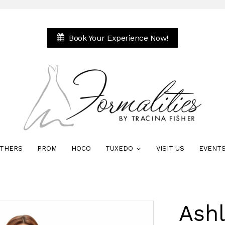
Book Your Experience Now!
THERS
PROM
HOCO
TUXEDO
VISIT US
EVENT
Ash