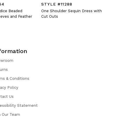
64
STYLE #11288
STYLE #
odice Beaded
One Shoulder Sequin Dress with
Fitted V-N
eves and Feather
Cut Outs
Oversized 
formation
owroom
urns
ms & Conditions
vacy Policy
tact Us
essibility Statement
n Our Team