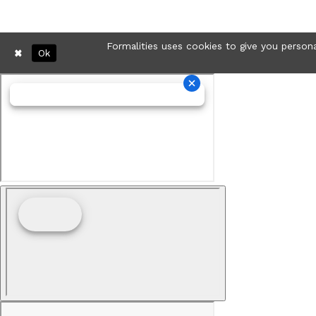
Formalities uses cookies to give you persona
Ok