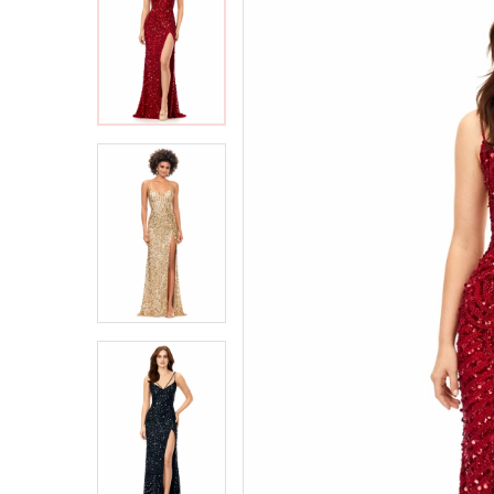
2
2
3
3
4
4
5
5
6
6
7
7
8
8
9
9
10
10
11
11