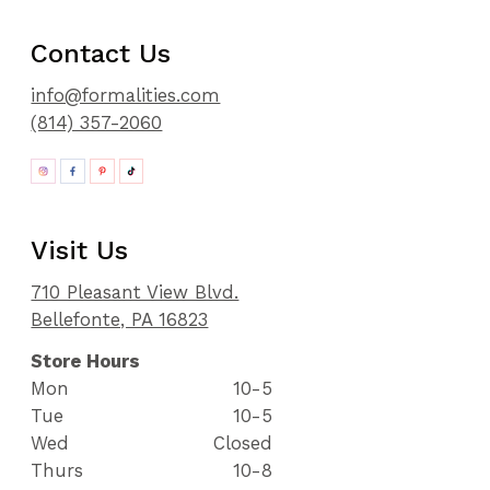
Contact Us
info@formalities.com
(814) 357-2060
Visit Us
710 Pleasant View Blvd.
Bellefonte, PA 16823
Store Hours
Mon
10-5
Tue
10-5
Wed
Closed
Thurs
10-8