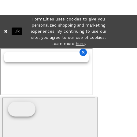
Formalities uses cookies to give you
personalized shopping and marketing
Ok
experiences. By continuing to use our
site, you agree to our use of cookies.
Learn more
here
.