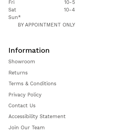
Fri
10-5
Sat
10-4
Sun*
BY APPOINTMENT ONLY
Information
Showroom
Returns
Terms & Conditions
Privacy Policy
Contact Us
Accessibility Statement
Join Our Team