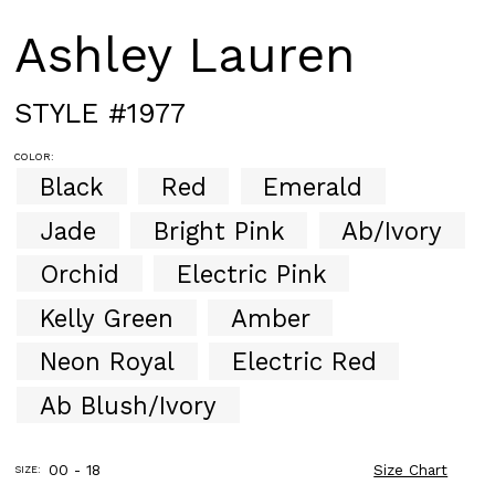
Ashley Lauren
STYLE #1977
COLOR:
Black
Red
Emerald
Jade
Bright Pink
Ab/Ivory
Orchid
Electric Pink
Kelly Green
Amber
Neon Royal
Electric Red
Ab Blush/Ivory
00 - 18
Size Chart
SIZE: