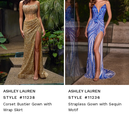
4
5
6
7
8
9
10
11
12
13
14
ASHLEY LAUREN
ASHLEY LAUREN
STYLE #11238
STYLE #11236
Corset Bustier Gown with
Strapless Gown with Sequin
Wrap Skirt
Motif