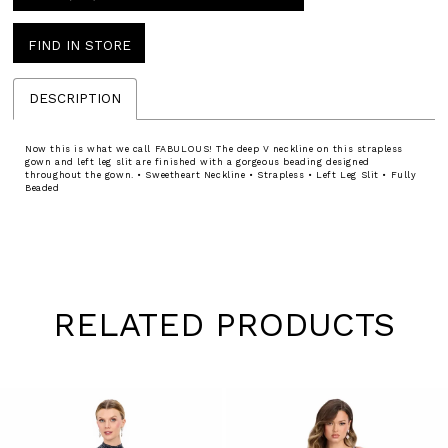
FIND IN STORE
DESCRIPTION
Now this is what we call FABULOUS! The deep V neckline on this strapless
gown and left leg slit are finished with a gorgeous beading designed
throughout the gown. • Sweetheart Neckline • Strapless • Left Leg Slit • Fully
Beaded
RELATED PRODUCTS
Pause
Previous
Next
0
autoplay
Slide
Slide
1
Skip
to
2
end
3