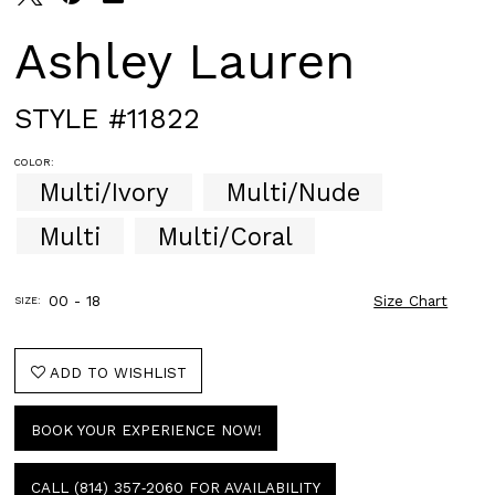
Ashley Lauren
STYLE #11822
COLOR:
Multi/Ivory
Multi/Nude
Multi
Multi/Coral
00 - 18
Size Chart
SIZE:
ADD TO WISHLIST
BOOK YOUR EXPERIENCE NOW!
CALL (814) 357‑2060 FOR AVAILABILITY