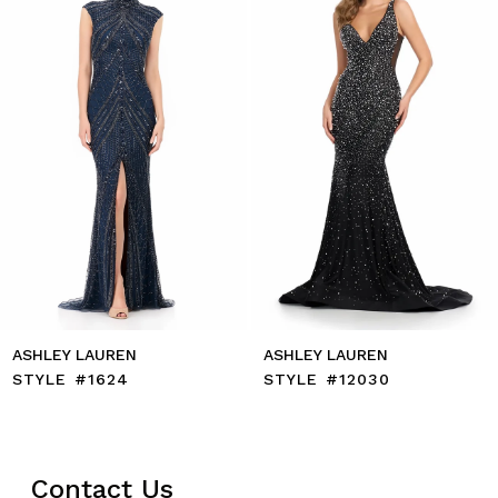
4
5
6
7
8
9
10
11
12
13
14
ASHLEY LAUREN
ASHLEY LAUREN
STYLE #1624
STYLE #12030
Contact Us