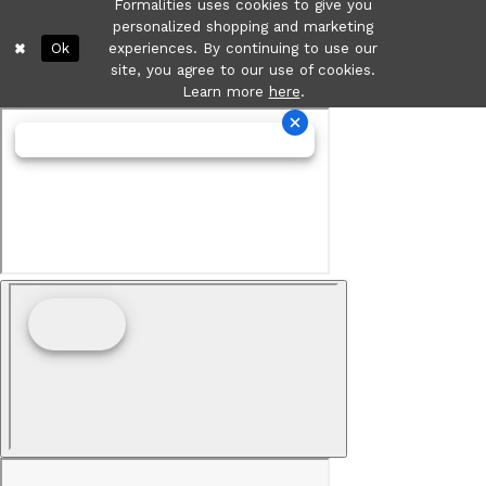
Formalities uses cookies to give you
personalized shopping and marketing
Ok
experiences. By continuing to use our
site, you agree to our use of cookies.
Learn more
here
.