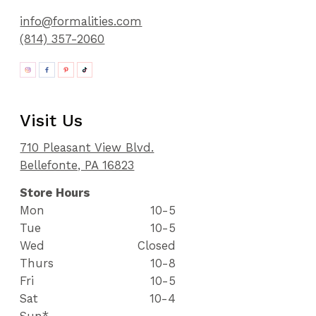
info@formalities.com
(814) 357-2060
Visit Us
710 Pleasant View Blvd.
Bellefonte, PA 16823
Store Hours
Mon
10-5
Tue
10-5
Wed
Closed
Thurs
10-8
Fri
10-5
Sat
10-4
Sun*