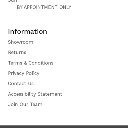
BY APPOINTMENT ONLY
Information
Showroom
Returns
Terms & Conditions
Privacy Policy
Contact Us
Accessibility Statement
Join Our Team