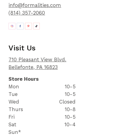
info@formalities.com
(814) 357-2060
Visit Us
710 Pleasant View Blvd.
Bellefonte, PA 16823
Store Hours
Mon
10-5
Tue
10-5
Wed
Closed
Thurs
10-8
Fri
10-5
Sat
10-4
Sun*