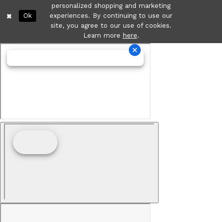
personalized shopping and marketing
Ok
experiences. By continuing to use our
site, you agree to our use of cookies.
Learn more
here
.