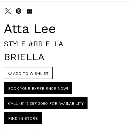
Atta Lee
STYLE #BRIELLA
BRIELLA
ADD TO WISHLIST
BOOK YOUR EXPERIENCE NOW!
CALL (814) 357‑2060 FOR AVAILABILITY
FIND IN STORE