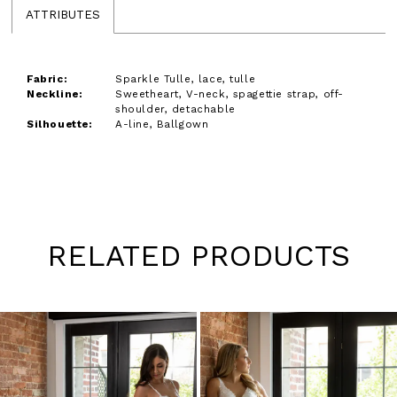
ATTRIBUTES
Fabric:
Sparkle Tulle, lace, tulle
Neckline:
Sweetheart, V-neck, spagettie strap, off-
shoulder, detachable
Silhouette:
A-line, Ballgown
RELATED PRODUCTS
Pause
Previous
Next
0
autoplay
Slide
Slide
1
Skip
to
2
end
3
4
5