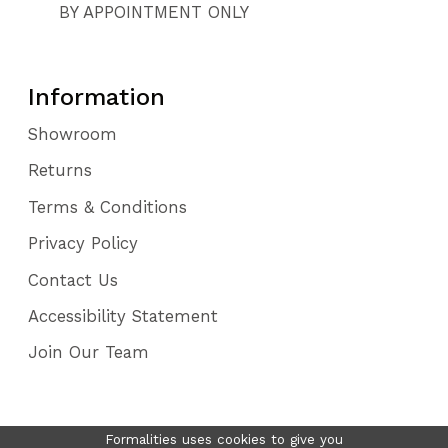
BY APPOINTMENT ONLY
Information
Showroom
Returns
Terms & Conditions
Privacy Policy
Contact Us
Accessibility Statement
Join Our Team
Formalities uses cookies to give you