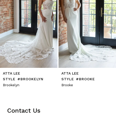
6
7
8
9
10
11
12
13
14
ATTA LEE
ATTA LEE
STYLE #BROOKELYN
STYLE #BROOKE
Brookelyn
Brooke
Contact Us