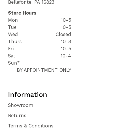
Bellefonte, PA 16823
Store Hours
Mon
10-5
Tue
10-5
Wed
Closed
Thurs
10-8
Fri
10-5
Sat
10-4
Sun*
BY APPOINTMENT ONLY
Information
Showroom
Returns
Terms & Conditions