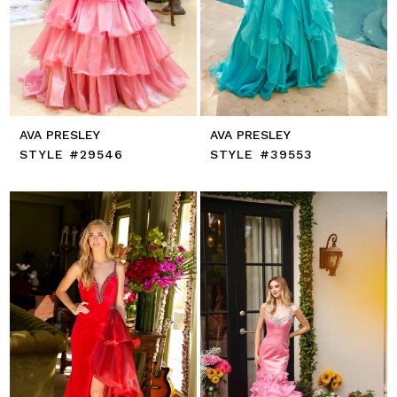
AVA PRESLEY
AVA PRESLEY
STYLE #29546
STYLE #39553