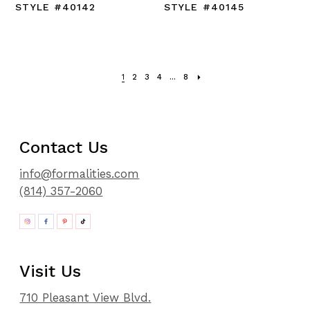
STYLE #40142
STYLE #40145
1
2
3
4
...
8
Contact Us
info@formalities.com
(814) 357-2060
Visit Us
710 Pleasant View Blvd.