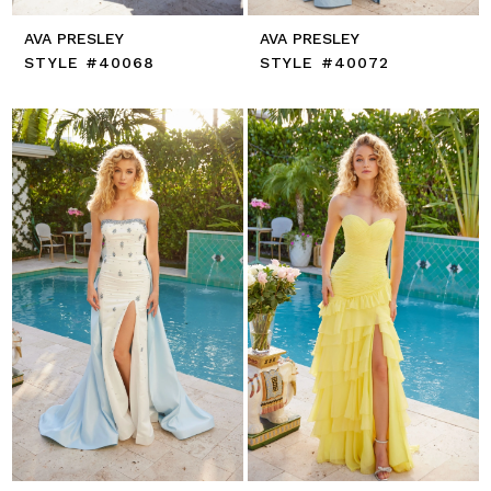
AVA PRESLEY
AVA PRESLEY
STYLE #40068
STYLE #40072