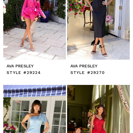
AVA PRESLEY
AVA PRESLEY
STYLE #29224
STYLE #29270