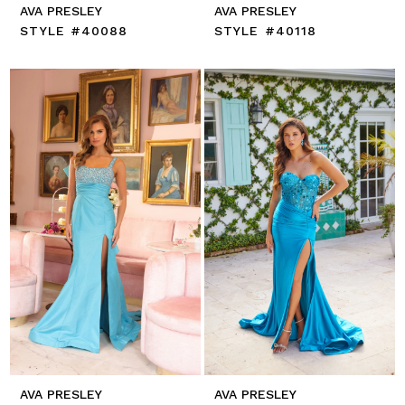
AVA PRESLEY
AVA PRESLEY
STYLE #40088
STYLE #40118
AVA PRESLEY
AVA PRESLEY