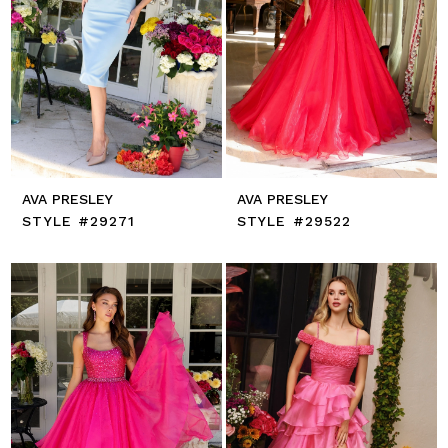
AVA PRESLEY
AVA PRESLEY
STYLE #29271
STYLE #29522