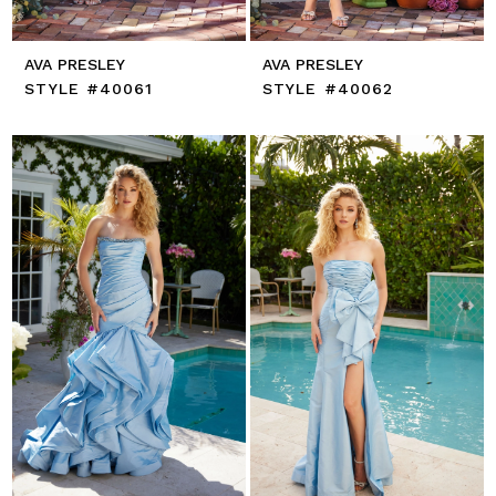
AVA PRESLEY
AVA PRESLEY
STYLE #40061
STYLE #40062