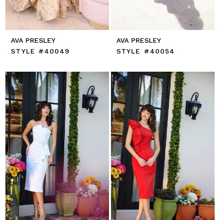
AVA PRESLEY
AVA PRESLEY
STYLE #40049
STYLE #40054