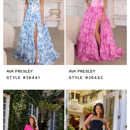
AVA PRESLEY
AVA PRESLEY
STYLE #26441
STYLE #26442