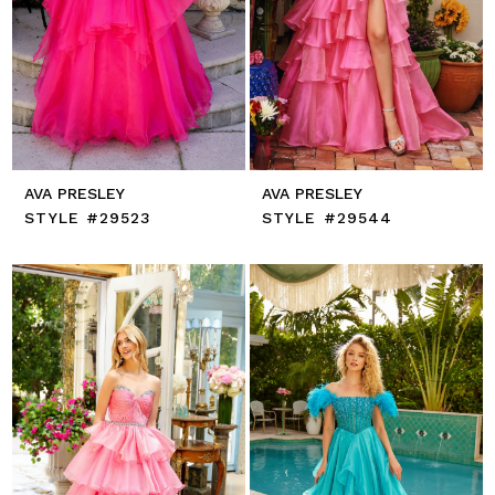
AVA PRESLEY
AVA PRESLEY
STYLE #29523
STYLE #29544