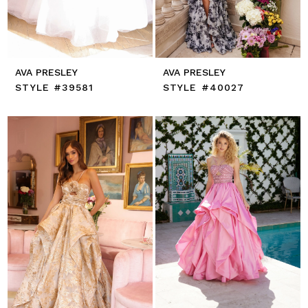
AVA PRESLEY
AVA PRESLEY
STYLE #39581
STYLE #40027