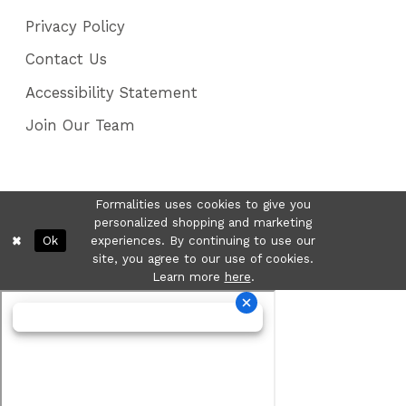
Privacy Policy
Contact Us
Accessibility Statement
Join Our Team
Formalities uses cookies to give you
personalized shopping and marketing
Ok
experiences. By continuing to use our
site, you agree to our use of cookies.
Learn more
here
.