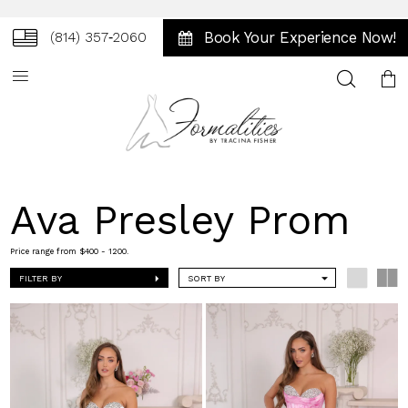
Book Your Experience Now!
(814) 357‑2060
Toggle
search
Ava Presley Prom
Price range from $400 - 1200.
FILTER BY
SORT BY