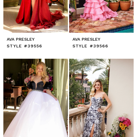
AVA PRESLEY
AVA PRESLEY
STYLE #39556
STYLE #39566