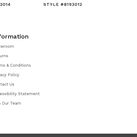
3014
STYLE #B193012
STYLE #B
formation
owroom
urns
ms & Conditions
vacy Policy
tact Us
essibility Statement
n Our Team