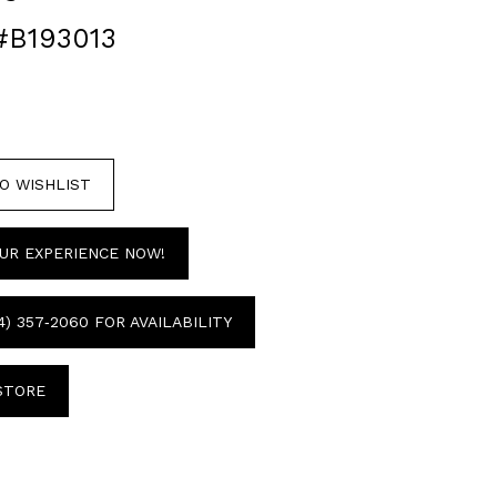
#B193013
O WISHLIST
UR EXPERIENCE NOW!
4) 357‑2060 FOR AVAILABILITY
 STORE