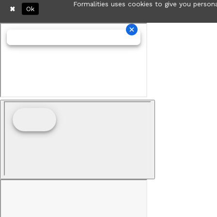
Formalities uses cookies to give you persona
Ok