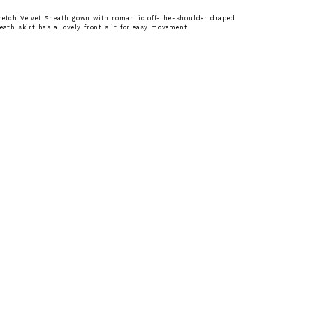
retch Velvet Sheath gown with romantic off-the-shoulder draped
heath skirt has a lovely front slit for easy movement.