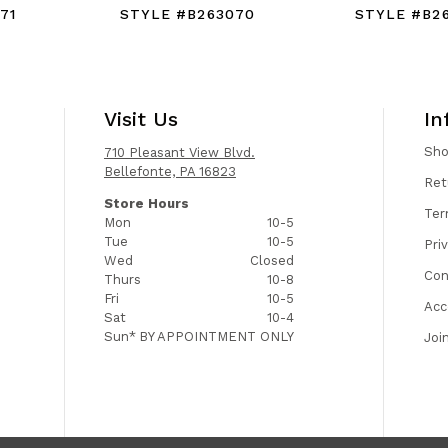
71
STYLE #B263070
STYLE #B2
Visit Us
In
Sh
710 Pleasant View Blvd.
Bellefonte, PA 16823
Ret
Store Hours
Ter
Mon
10-5
Tue
10-5
Pri
Wed
Closed
Con
Thurs
10-8
Fri
10-5
Acc
Sat
10-4
Sun*
BY APPOINTMENT ONLY
Joi