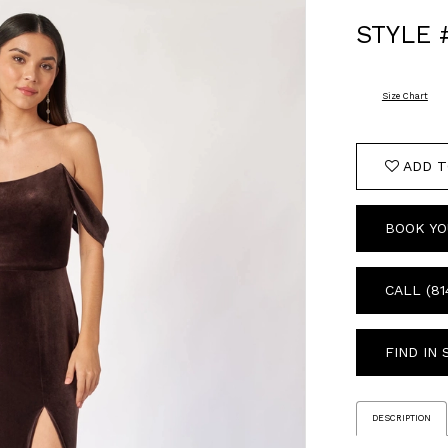
STYLE 
Size Chart
ADD T
BOOK YO
CALL (81
FIND IN
DESCRIPTION