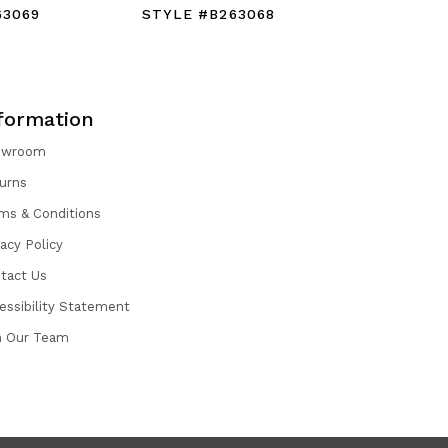
63069
STYLE #B263068
STYLE #
formation
owroom
urns
ms & Conditions
vacy Policy
tact Us
essibility Statement
n Our Team