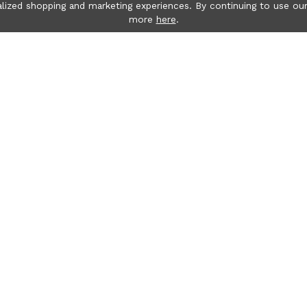
lized shopping and marketing experiences. By continuing to use our
more
here
.