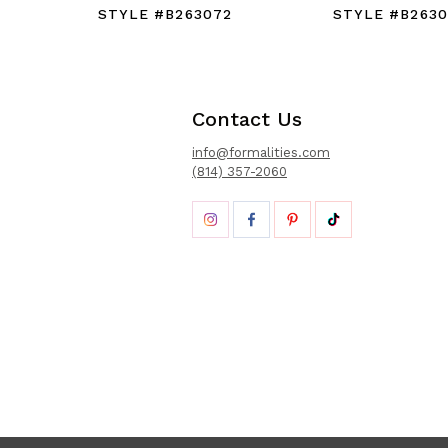
STYLE #B263072
STYLE #B2630
Contact Us
info@formalities.com
(814) 357-2060