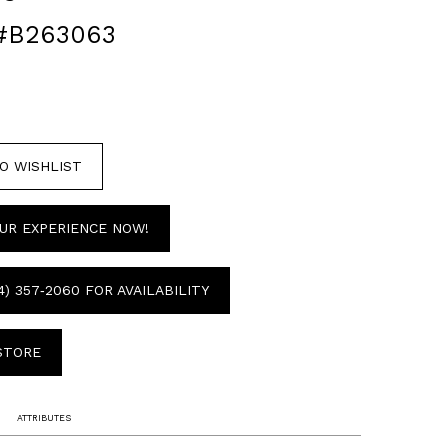
#B263063
O WISHLIST
UR EXPERIENCE NOW!
4) 357‑2060 FOR AVAILABILITY
 STORE
ATTRIBUTES