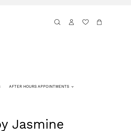
Toggle
search
S
AFTER HOURS APPOINTMENTS
by Jasmine