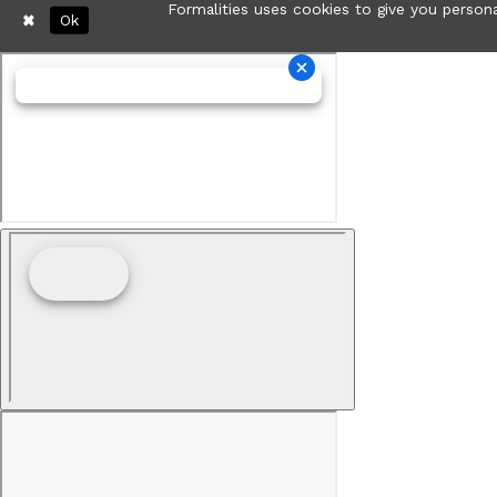
Formalities uses cookies to give you persona
Ok