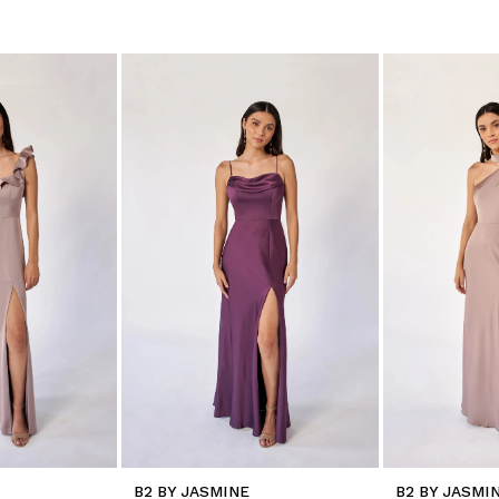
B2 BY JASMINE
B2 BY JASMI