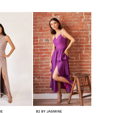
NE
B2 BY JASMINE
B2 BY JA