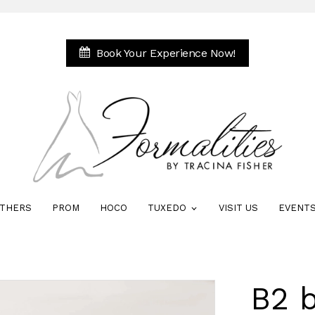
Book Your Experience Now!
THERS
PROM
HOCO
TUXEDO
VISIT US
EVENT
B2 