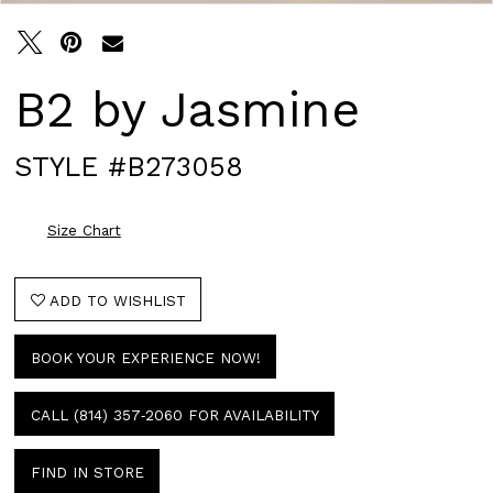
B2 by Jasmine
STYLE #B273058
Size Chart
ADD TO WISHLIST
BOOK YOUR EXPERIENCE NOW!
CALL (814) 357‑2060 FOR AVAILABILITY
FIND IN STORE