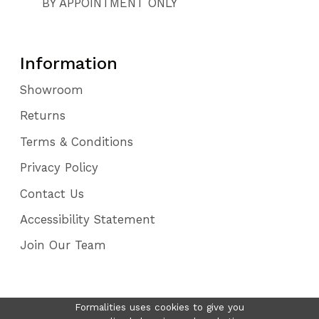
BY APPOINTMENT ONLY
Information
Showroom
Returns
Terms & Conditions
Privacy Policy
Contact Us
Accessibility Statement
Join Our Team
Formalities uses cookies to give you