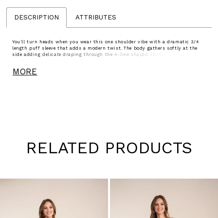
DESCRIPTION
ATTRIBUTES
You'll turn heads when you wear this one shoulder vibe with a dramatic 3/4
length puff sleeve that adds a modern twist. The body gathers softly at the
side adding delicate draping through the A-line shaped skirt. This gown is the
ideal combination of comfort and style, the dress you need for the wedding or
any upscale event.
MORE
RELATED PRODUCTS
Pause
Previous
Next
0
autoplay
Slide
Slide
1
Skip
to
2
end
3
4