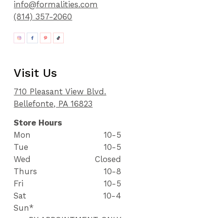
info@formalities.com
(814) 357-2060
Visit Us
710 Pleasant View Blvd.
Bellefonte, PA 16823
Store Hours
Mon
10-5
Tue
10-5
Wed
Closed
Thurs
10-8
Fri
10-5
Sat
10-4
Sun*