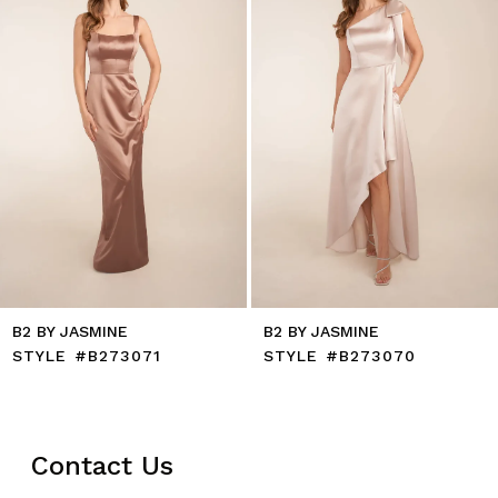
5
6
7
8
9
10
11
12
13
14
B2 BY JASMINE
B2 BY JASMINE
STYLE #B273071
STYLE #B273070
Contact Us