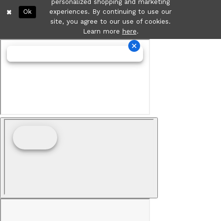
personalized shopping and marketing
Ok
experiences. By continuing to use our
site, you agree to our use of cookies.
Learn more
here
.