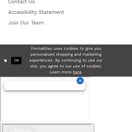
Contact Us
Accessibility Statement
Join Our Team
Formalities uses cookies to give you
personalized shopping and marketing
Ok
experiences. By continuing to use our
site, you agree to our use of cookies.
Learn more
here
.