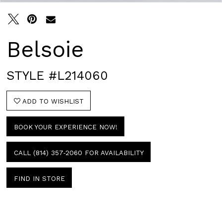
Belsoie
STYLE #L214060
ADD TO WISHLIST
BOOK YOUR EXPERIENCE NOW!
CALL (814) 357‑2060 FOR AVAILABILITY
FIND IN STORE