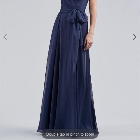
Double tap or pinch to zoom
Double tap or pinch to zoom