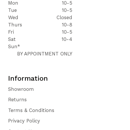
Mon
10-5
Tue
10-5
Wed
Closed
Thurs
10-8
Fri
10-5
Sat
10-4
Sun*
BY APPOINTMENT ONLY
Information
Showroom
Returns
Terms & Conditions
Privacy Policy