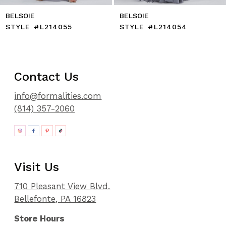
LSOIE
BELSOIE
BE
YLE #L214055
STYLE #L214054
ST
Contact Us
info@formalities.com
(814) 357-2060
Visit Us
710 Pleasant View Blvd.
Bellefonte, PA 16823
Store Hours