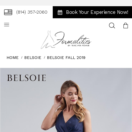
Book Your Experience Now!
(814) 357‑2060
Toggle
search
HOME
BELSOIE
BELSOIE FALL 2019
Skip
Pause
Previous
Next
0
to
autoplay
Slide
Slide
1
end