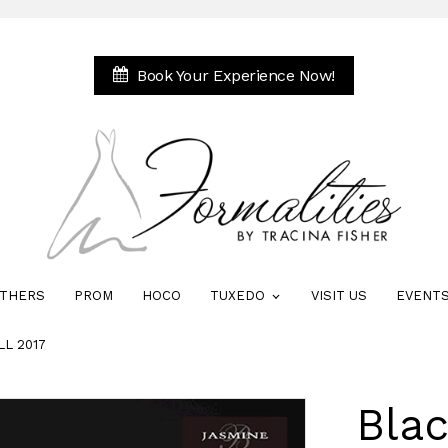
Book Your Experience Now!
THERS
PROM
HOCO
TUXEDO
VISIT US
EVENT
LL 2017
Blac