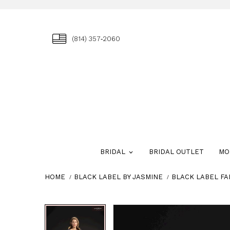
(814) 357‑2060
BRIDAL
BRIDAL OUTLET
MO
HOME
BLACK LABEL BY JASMINE
BLACK LABEL FA
Skip
Pause
Previous
Next
Pause
Previous
Next
0
0
to
autoplay
Slide
Slide
autoplay
Slide
Slide
1
1
end