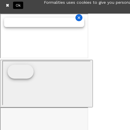
Formalities uses cookies to give you persona
Ok