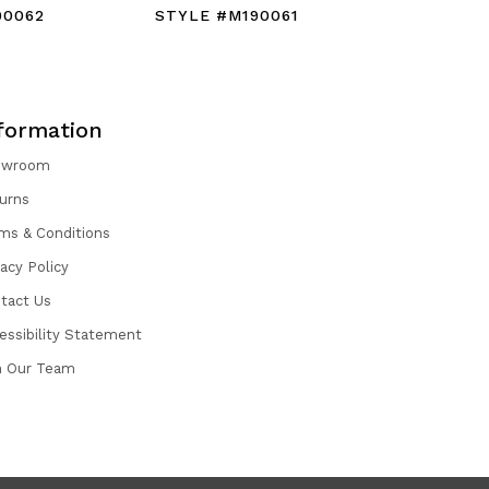
90062
STYLE #M190061
STYLE #
formation
owroom
urns
ms & Conditions
vacy Policy
tact Us
essibility Statement
n Our Team