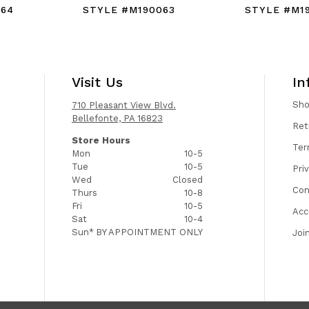
064
STYLE #M190063
STYLE #M1
Visit Us
In
Sh
710 Pleasant View Blvd.
Bellefonte, PA 16823
Ret
Store Hours
Ter
Mon
10-5
Tue
10-5
Pri
Wed
Closed
Con
Thurs
10-8
Fri
10-5
Acc
Sat
10-4
Sun*
BY APPOINTMENT ONLY
Joi