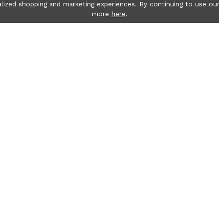
lized shopping and marketing experiences. By continuing to use our
more
here
.