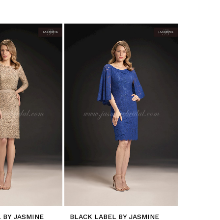
 BY JASMINE
BLACK LABEL BY JASMINE
BLACK LA