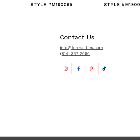
STYLE #M190065
STYLE #M190
Contact Us
info@formalities.com
(814) 357-2060