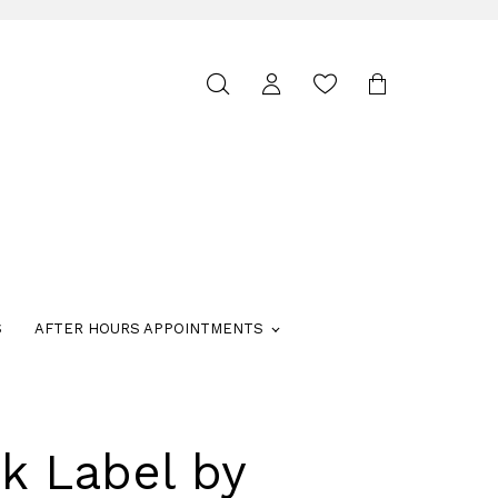
Toggle
search
S
AFTER HOURS APPOINTMENTS
k Label by