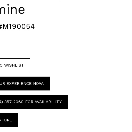
mine
#M190054
O WISHLIST
UR EXPERIENCE NOW!
4) 357‑2060 FOR AVAILABILITY
 STORE