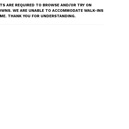
S ARE REQUIRED TO BROWSE AND/OR TRY ON
OWNS. WE ARE UNABLE TO ACCOMMODATE WALK-INS
TIME. THANK YOU FOR UNDERSTANDING.