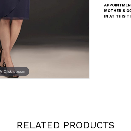
APPOINTMENT
MOTHER’S G
IN AT THIS 
Click to zoom
Click to zoom
RELATED PRODUCTS