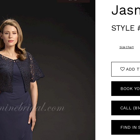
Jas
STYLE 
Size Chart
ADD T
BOOK YO
CALL (81
FIND IN