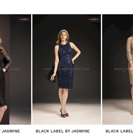
Y JASMINE
BLACK LABEL BY JASMINE
BLACK LABEL