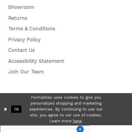
Showroom
Returns
Terms & Conditions
Privacy Policy
Contact Us
Accessibility Statement
Join Our Team
Formalities uses cookies to give you
personalized shopping and marketing
Ok
experiences. By continuing to use our
site, you agree to our use of cookies.
Learn more
here
.