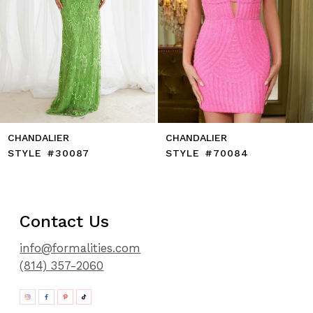
10
11
12
13
14
CHANDALIER
CHANDALIER
STYLE #30087
STYLE #70084
Contact Us
info@formalities.com
(814) 357-2060