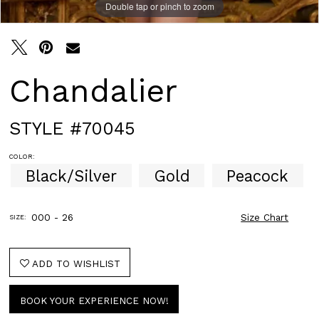
Double tap or pinch to zoom
Double tap or pinch to zoom
Double tap or pinch to zoom
Chandalier
STYLE #70045
COLOR:
Black/Silver
Gold
Peacock
000 - 26
Size Chart
SIZE:
ADD TO WISHLIST
BOOK YOUR EXPERIENCE NOW!