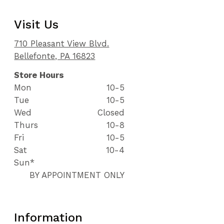
Visit Us
710 Pleasant View Blvd.
Bellefonte, PA 16823
Store Hours
Mon
10-5
Tue
10-5
Wed
Closed
Thurs
10-8
Fri
10-5
Sat
10-4
Sun*
BY APPOINTMENT ONLY
Information