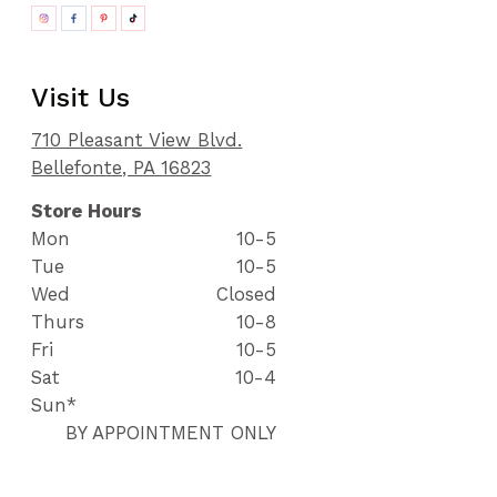
Visit Us
710 Pleasant View Blvd.
Bellefonte, PA 16823
Store Hours
Mon
10-5
Tue
10-5
Wed
Closed
Thurs
10-8
Fri
10-5
Sat
10-4
Sun*
BY APPOINTMENT ONLY