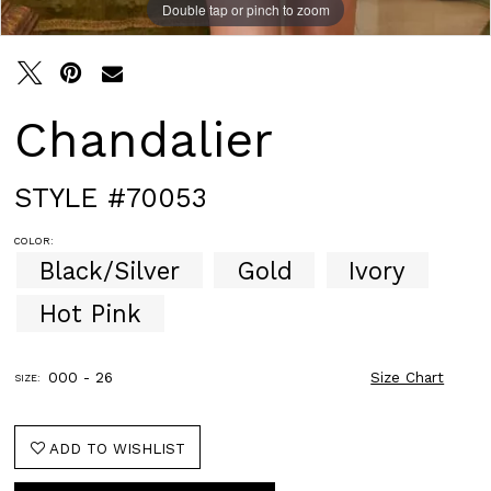
Double tap or pinch to zoom
Double tap or pinch to zoom
Double tap or pinch to zoom
Chandalier
STYLE #70053
COLOR:
Black/Silver
Gold
Ivory
Hot Pink
000 - 26
Size Chart
SIZE:
ADD TO WISHLIST