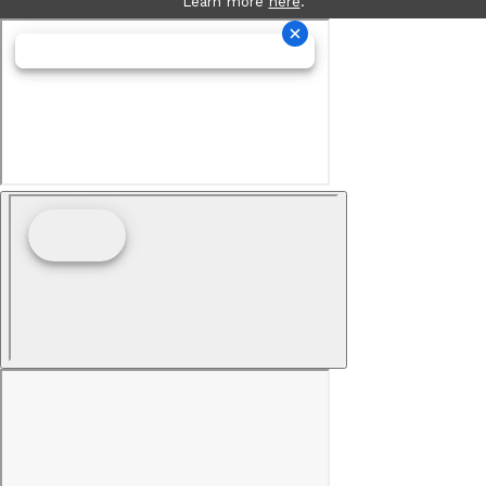
Learn more
here
.