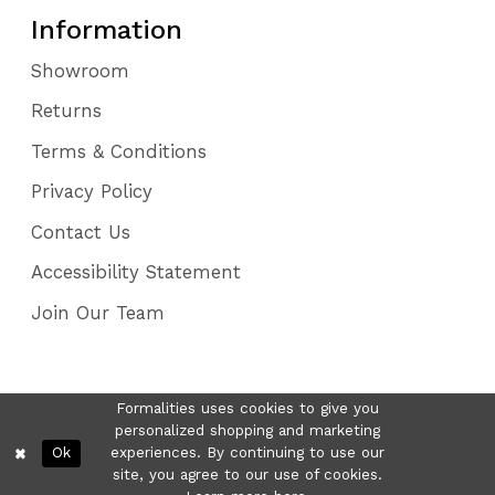
Information
Showroom
Returns
Terms & Conditions
Privacy Policy
Contact Us
Accessibility Statement
Join Our Team
Formalities uses cookies to give you
personalized shopping and marketing
Ok
experiences. By continuing to use our
site, you agree to our use of cookies.