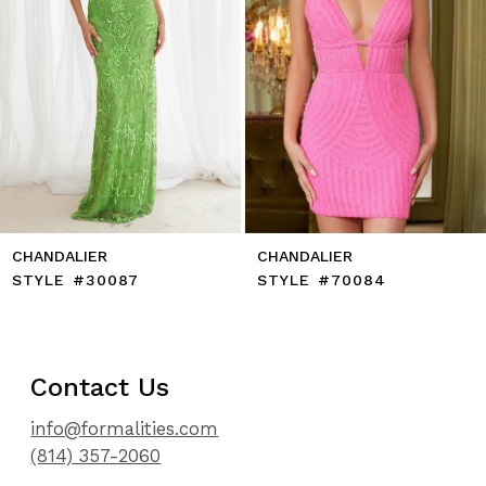
8
9
10
11
12
13
14
CHANDALIER
CHANDALIER
STYLE #30087
STYLE #70084
Contact Us
info@formalities.com
(814) 357-2060