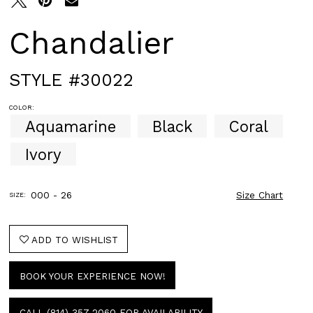
Chandalier
STYLE #30022
COLOR:
Aquamarine
Black
Coral
Ivory
000 - 26
Size Chart
SIZE:
ADD TO WISHLIST
BOOK YOUR EXPERIENCE NOW!
CALL (814) 357‑2060 FOR AVAILABILITY