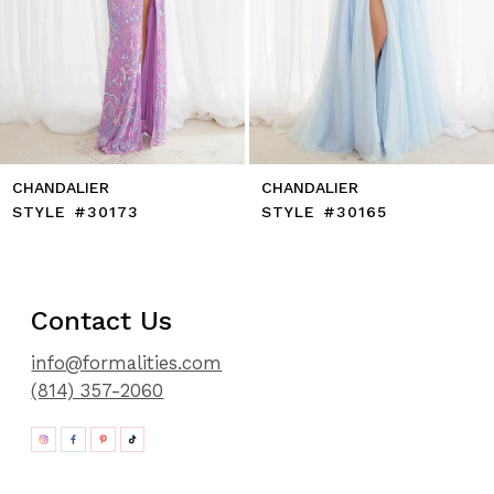
11
12
13
14
CHANDALIER
CHANDALIER
STYLE #30173
STYLE #30165
Contact Us
info@formalities.com
(814) 357-2060