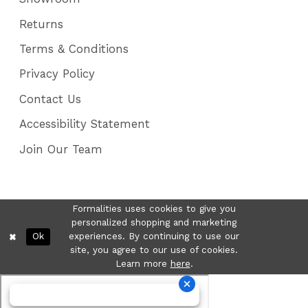
Returns
Terms & Conditions
Privacy Policy
Contact Us
Accessibility Statement
Join Our Team
Formalities uses cookies to give you
personalized shopping and marketing
Ok
experiences. By continuing to use our
site, you agree to our use of cookies.
Learn more
here
.