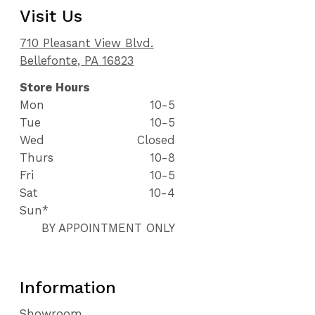
Visit Us
710 Pleasant View Blvd.
Bellefonte, PA 16823
Store Hours
Mon
10-5
Tue
10-5
Wed
Closed
Thurs
10-8
Fri
10-5
Sat
10-4
Sun*
BY APPOINTMENT ONLY
Information
Showroom