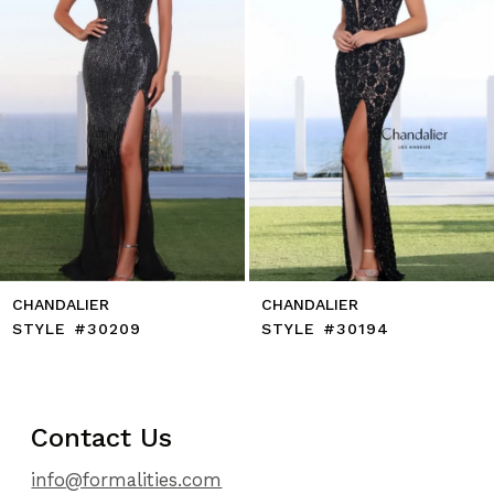
6
7
8
9
10
11
12
13
14
CHANDALIER
CHANDALIER
STYLE #30209
STYLE #30194
Contact Us
info@formalities.com