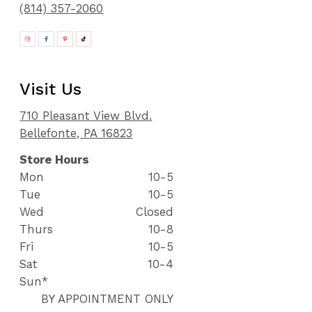
(814) 357-2060
Visit Us
710 Pleasant View Blvd.
Bellefonte, PA 16823
Store Hours
Mon
10-5
Tue
10-5
Wed
Closed
Thurs
10-8
Fri
10-5
Sat
10-4
Sun*
BY APPOINTMENT ONLY