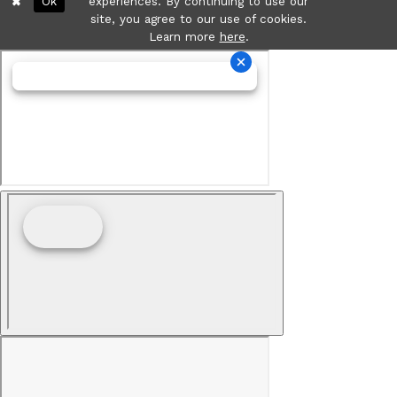
Ok
experiences. By continuing to use our
site, you agree to our use of cookies.
Learn more
here
.