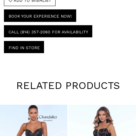
ADD TO WISHLIST
BOOK YOUR EXPERIENCE NOW!
CALL (814) 357‑2060 FOR AVAILABILITY
FIND IN STORE
RELATED PRODUCTS
Pause
Previous
Next
0
autoplay
Slide
Slide
1
Skip
to
2
end
3
4
5