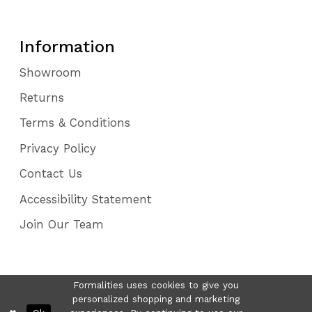
Information
Showroom
Returns
Terms & Conditions
Privacy Policy
Contact Us
Accessibility Statement
Join Our Team
Formalities uses cookies to give you
personalized shopping and marketing