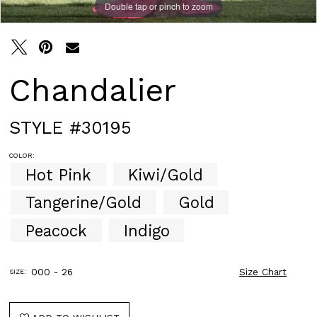
Double tap or pinch to zoom
Double tap or pinch to zoom
Double tap or pinch to zoom
Chandalier
STYLE #30195
COLOR:
Hot Pink
Kiwi/Gold
Tangerine/Gold
Gold
Peacock
Indigo
000 - 26
Size Chart
SIZE: