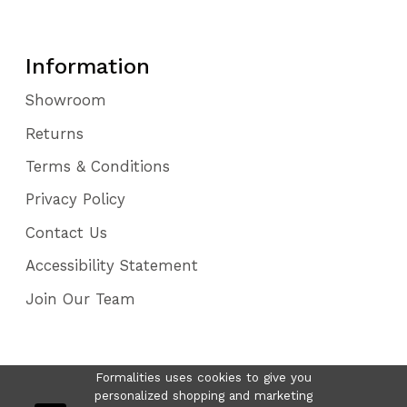
Information
Showroom
Returns
Terms & Conditions
Privacy Policy
Contact Us
Accessibility Statement
Join Our Team
Formalities uses cookies to give you
personalized shopping and marketing