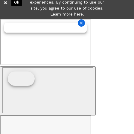
Ok
experiences. By continuing to use our
site, you agree to our use of cookies.
Learn more
here
.