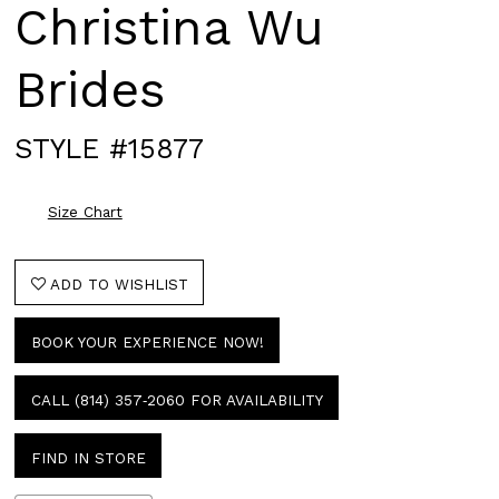
Christina Wu
Brides
STYLE #15877
Size Chart
ADD TO WISHLIST
BOOK YOUR EXPERIENCE NOW!
CALL (814) 357‑2060 FOR AVAILABILITY
FIND IN STORE