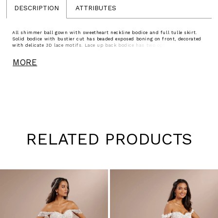
DESCRIPTION
ATTRIBUTES
All shimmer ball gown with sweetheart neckline bodice and full tulle skirt.
Solid bodice with bustier cut has beaded exposed boning on front, decorated
with delicate 3D lace motifs. Lace up back bodice has two options of lace up
tie - tulle and solid.
MORE
RELATED PRODUCTS
Pause
Previous
Next
0
autoplay
Slide
Slide
1
Skip
to
2
end
3
4
5