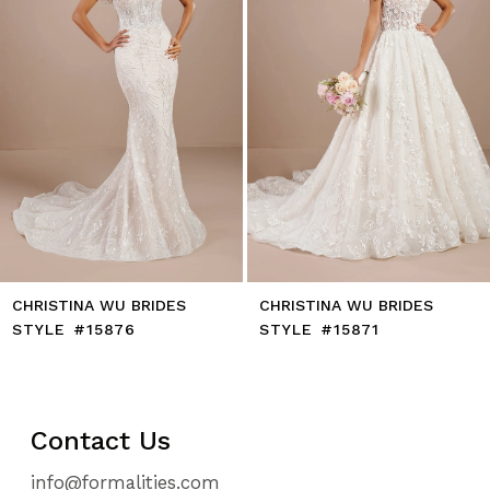
CHRISTINA WU BRIDES
CHRISTINA WU BRIDES
STYLE #15876
STYLE #15871
Contact Us
info@formalities.com