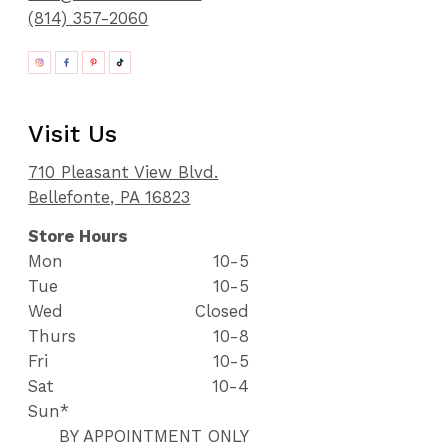
(814) 357-2060
Visit Us
710 Pleasant View Blvd.
Bellefonte, PA 16823
Store Hours
Mon
10-5
Tue
10-5
Wed
Closed
Thurs
10-8
Fri
10-5
Sat
10-4
Sun*
BY APPOINTMENT ONLY