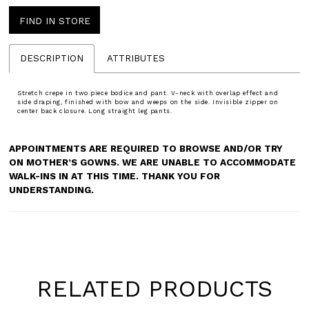
FIND IN STORE
DESCRIPTION
ATTRIBUTES
Stretch crepe in two piece bodice and pant. V-neck with overlap effect and
side draping, finished with bow and weeps on the side. Invisible zipper on
center back closure. Long straight leg pants.
APPOINTMENTS ARE REQUIRED TO BROWSE AND/OR TRY
ON MOTHER’S GOWNS. WE ARE UNABLE TO ACCOMMODATE
WALK-INS IN AT THIS TIME. THANK YOU FOR
UNDERSTANDING.
RELATED PRODUCTS