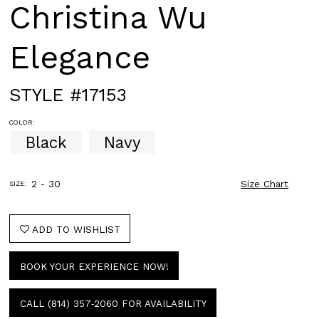
Christina Wu
Elegance
STYLE #17153
COLOR:
Black
Navy
2 - 30
Size Chart
SIZE:
ADD TO WISHLIST
BOOK YOUR EXPERIENCE NOW!
CALL (814) 357‑2060 FOR AVAILABILITY