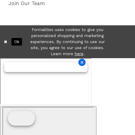
Join Our Team
Formalities uses cookies to give you
personalized shopping and marketing
Ok
experiences. By continuing to use our
site, you agree to our use of cookies.
Learn more
here
.