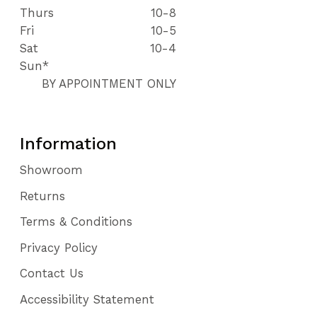
Thurs
10-8
Fri
10-5
Sat
10-4
Sun*
BY APPOINTMENT ONLY
Information
Showroom
Returns
Terms & Conditions
Privacy Policy
Contact Us
Accessibility Statement