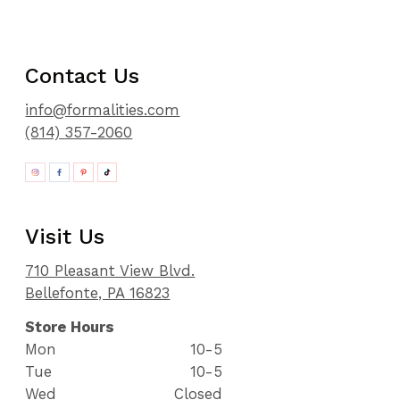
Contact Us
info@formalities.com
(814) 357-2060
Visit Us
710 Pleasant View Blvd.
Bellefonte, PA 16823
Store Hours
Mon
10-5
Tue
10-5
Wed
Closed