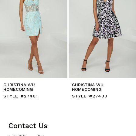
6
7
8
9
10
11
12
13
14
CHRISTINA WU
CHRISTINA WU
HOMECOMING
HOMECOMING
STYLE #27401
STYLE #27400
Contact Us