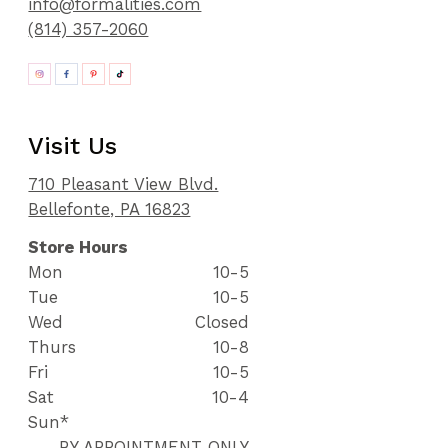
info@formalities.com
(814) 357-2060
Visit Us
710 Pleasant View Blvd.
Bellefonte, PA 16823
Store Hours
Mon
10-5
Tue
10-5
Wed
Closed
Thurs
10-8
Fri
10-5
Sat
10-4
Sun*
BY APPOINTMENT ONLY