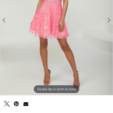
Double tap or pinch to zoom
Double tap or pinch to zoom
Double tap or pinch to zoom