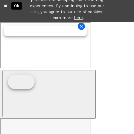
Ok
experiences. By continuing to use our
site, you agree to our use of cookies.
Learn more
here
.