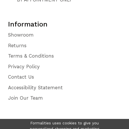
Information
Showroom
Returns
Terms & Conditions
Privacy Policy
Contact Us
Accessibility Statement
Join Our Team
Formalities uses cookies to give you
personalized shopping and marketing