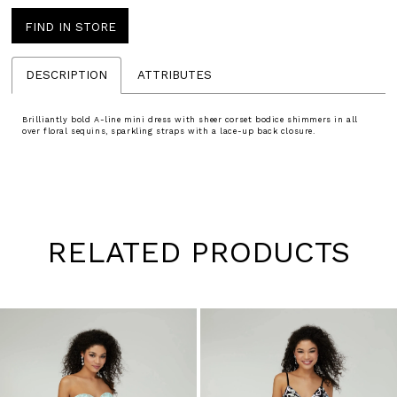
FIND IN STORE
DESCRIPTION
ATTRIBUTES
Brilliantly bold A-line mini dress with sheer corset bodice shimmers in all
over floral sequins, sparkling straps with a lace-up back closure.
RELATED PRODUCTS
Pause
Previous
Next
0
autoplay
Slide
Slide
1
Skip
to
2
end
3
4
5