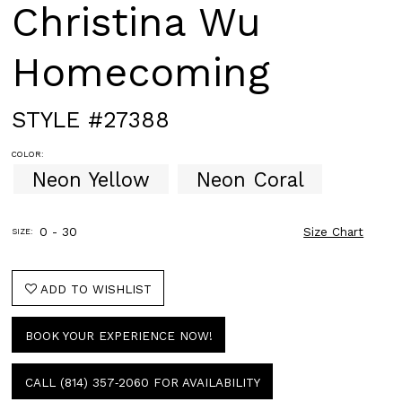
Christina Wu
Homecoming
STYLE #27388
COLOR:
Neon Yellow
Neon Coral
0 - 30
Size Chart
SIZE:
ADD TO WISHLIST
BOOK YOUR EXPERIENCE NOW!
CALL (814) 357‑2060 FOR AVAILABILITY