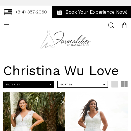
Book Your Experience Now!
(814) 357‑2060
Toggle
search
Christina Wu Love
FILTER BY
SORT BY