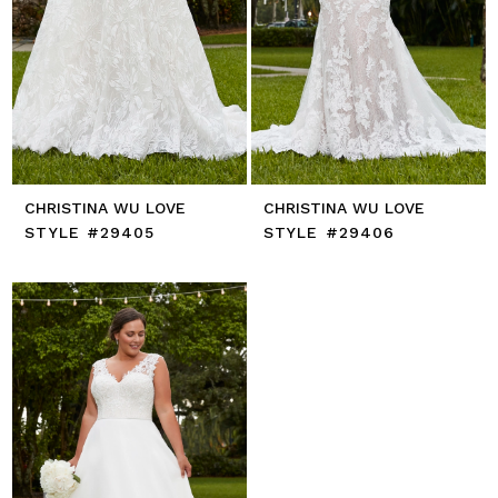
CHRISTINA WU LOVE
CHRISTINA WU LOVE
STYLE #29405
STYLE #29406