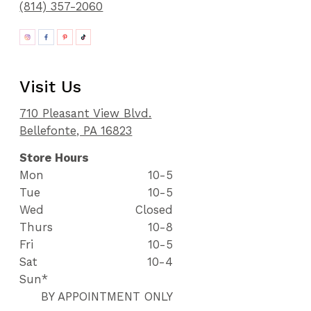
(814) 357-2060
Visit Us
710 Pleasant View Blvd.
Bellefonte, PA 16823
Store Hours
Mon
10-5
Tue
10-5
Wed
Closed
Thurs
10-8
Fri
10-5
Sat
10-4
Sun*
BY APPOINTMENT ONLY