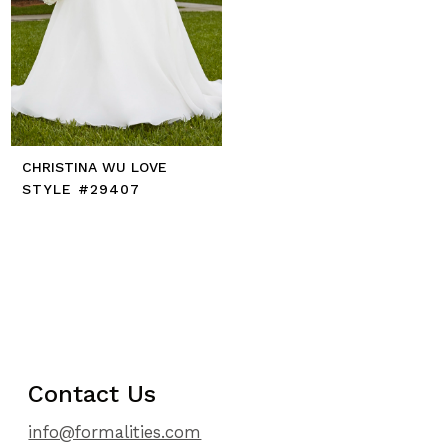
CHRISTINA WU LOVE
STYLE #29407
Contact Us
info@formalities.com