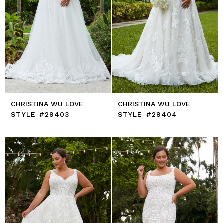
CHRISTINA WU LOVE
CHRISTINA WU LOVE
STYLE #29403
STYLE #29404