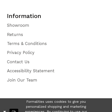
Information
Showroom
Returns
Terms & Conditions
Privacy Policy
Contact Us
Accessibility Statement
Join Our Team
Formalities uses cookies to give you
personalized shopping and marketing
Ok
experiences. By continuing to use our