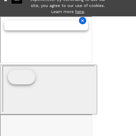
site, you agree to our use of cookies.
Learn more
here
.