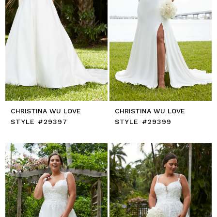
CHRISTINA WU LOVE
CHRISTINA WU LOVE
STYLE #29397
STYLE #29399