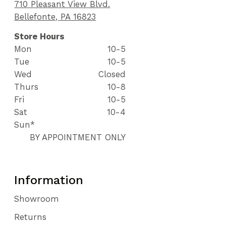
710 Pleasant View Blvd.
Bellefonte, PA 16823
Store Hours
Mon
10-5
Tue
10-5
Wed
Closed
Thurs
10-8
Fri
10-5
Sat
10-4
Sun*
BY APPOINTMENT ONLY
Information
Showroom
Returns