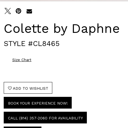
Colette by Daphne
STYLE #CL8465
Size Chart
ADD TO WISHLIST
BOOK YOUR EXPERIENCE NOW!
CALL (814) 357‑2060 FOR AVAILABILITY