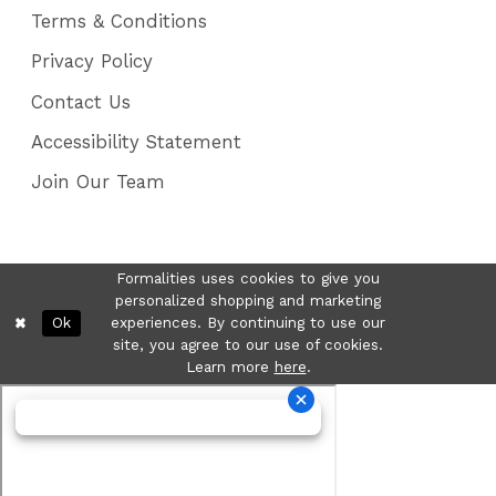
Terms & Conditions
Privacy Policy
Contact Us
Accessibility Statement
Join Our Team
Formalities uses cookies to give you
personalized shopping and marketing
Ok
experiences. By continuing to use our
site, you agree to our use of cookies.
Learn more
here
.