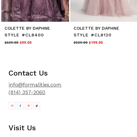
COLETTE BY DAPHNE
COLETTE BY DAPHNE
STYLE #CL8400
STYLE #CL8120
$629.00
$99.00
$529.00
$199.00
Contact Us
info@formalities.com
(814) 357-2060
Visit Us