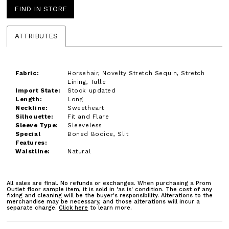
FIND IN STORE
ATTRIBUTES
Fabric:
Horsehair, Novelty Stretch Sequin, Stretch
Lining, Tulle
Import State:
Stock updated
Length:
Long
Neckline:
Sweetheart
Silhouette:
Fit and Flare
Sleeve Type:
Sleeveless
Special
Boned Bodice, Slit
Features:
Waistline:
Natural
All sales are final. No refunds or exchanges. When purchasing a Prom
Outlet floor sample item, it is sold in 'as is' condition. The cost of any
fixing and cleaning will be the buyer's responsibility. Alterations to the
merchandise may be necessary, and those alterations will incur a
separate charge.
Click here
to learn more.