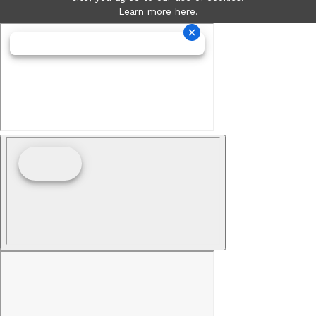
Learn more
here
.