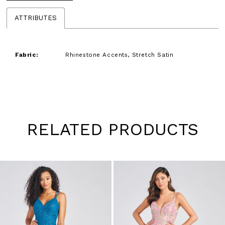
ATTRIBUTES
Fabric:
Rhinestone Accents, Stretch Satin
RELATED PRODUCTS
Pause
Previous
Next
0
autoplay
Slide
Slide
1
Skip
to
2
end
3
4
5
6