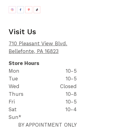
Visit Us
710 Pleasant View Blvd.
Bellefonte, PA 16823
Store Hours
Mon
10-5
Tue
10-5
Wed
Closed
Thurs
10-8
Fri
10-5
Sat
10-4
Sun*
BY APPOINTMENT ONLY