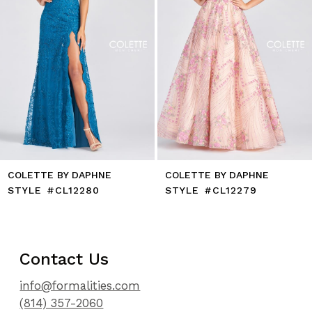
7
8
9
10
11
12
13
14
COLETTE BY DAPHNE
COLETTE BY DAPHNE
STYLE #CL12280
STYLE #CL12279
Contact Us
info@formalities.com
(814) 357-2060