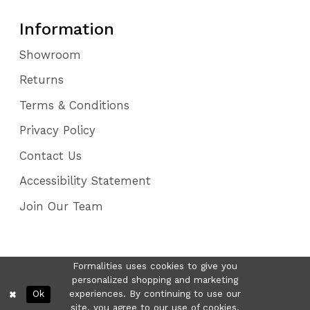
Information
Showroom
Returns
Terms & Conditions
Privacy Policy
Contact Us
Accessibility Statement
Join Our Team
Formalities uses cookies to give you
personalized shopping and marketing
Ok
experiences. By continuing to use our
site, you agree to our use of cookies.