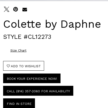
Colette by Daphne
STYLE #CL12273
Size Chart
ADD TO WISHLIST
BOOK YOUR EXPERIENCE NOW!
CALL (814) 357‑2060 FOR AVAILABILITY
FIND IN STORE