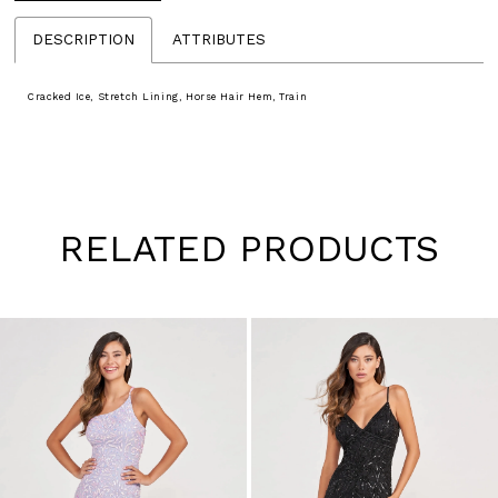
DESCRIPTION
ATTRIBUTES
Cracked Ice, Stretch Lining, Horse Hair Hem, Train
RELATED PRODUCTS
Pause
Previous
Next
0
autoplay
Slide
Slide
1
Skip
to
2
end
3
4
5
6
7
8