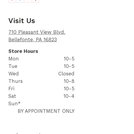
Visit Us
710 Pleasant View Blvd.
Bellefonte, PA 16823
Store Hours
Mon
10-5
Tue
10-5
Wed
Closed
Thurs
10-8
Fri
10-5
Sat
10-4
Sun*
BY APPOINTMENT ONLY