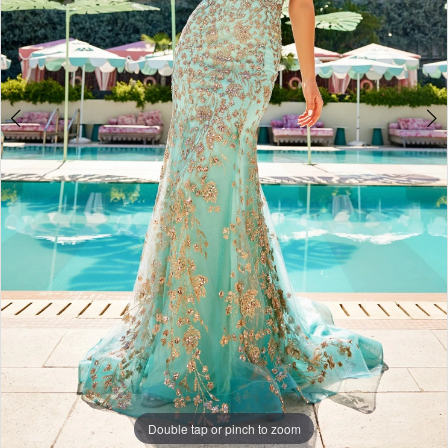
Double tap or pinch to zoom
Double tap or pinch to zoom
Double tap or pinch to zoom