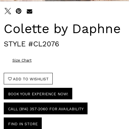
Colette by Daphne
STYLE #CL2076
Size Chart
ADD TO WISHLIST
BOOK YOUR EXPERIENCE NOW!
CALL (814) 357‑2060 FOR AVAILABILITY
FIND IN STORE