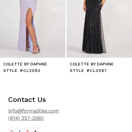
9
10
11
12
13
14
COLETTE BY DAPHNE
COLETTE BY DAPHNE
STYLE #CL2092
STYLE #CL2087
Contact Us
info@formalities.com
(814) 357-2060