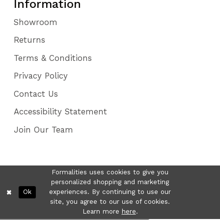
Information
Showroom
Returns
Terms & Conditions
Privacy Policy
Contact Us
Accessibility Statement
Join Our Team
Formalities uses cookies to give you
personalized shopping and marketing
Ok
experiences. By continuing to use our
site, you agree to our use of cookies.
Learn more
here
.