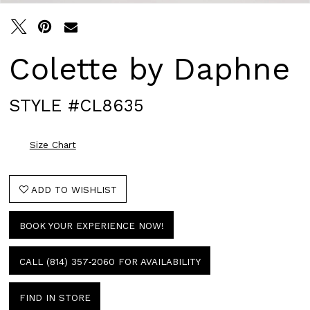
Colette by Daphne
STYLE #CL8635
Size Chart
ADD TO WISHLIST
BOOK YOUR EXPERIENCE NOW!
CALL (814) 357‑2060 FOR AVAILABILITY
FIND IN STORE