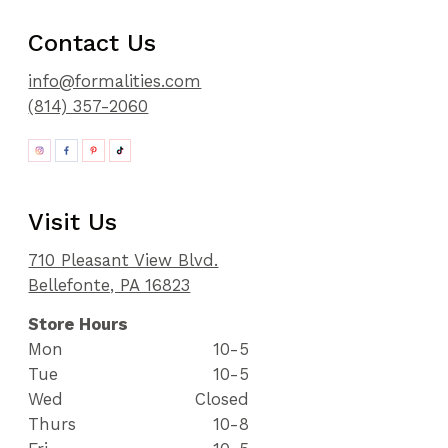
Contact Us
info@formalities.com
(814) 357-2060
Visit Us
710 Pleasant View Blvd.
Bellefonte, PA 16823
Store Hours
Mon
10-5
Tue
10-5
Wed
Closed
Thurs
10-8