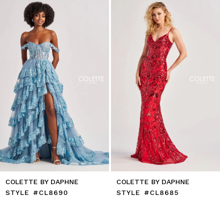
to
2
end
3
4
5
6
7
8
9
10
11
12
13
14
COLETTE BY DAPHNE
COLETTE BY DAPHNE
STYLE #CL8690
STYLE #CL8685