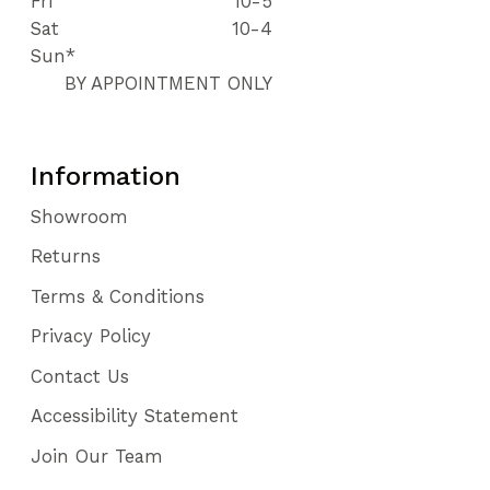
Fri
10-5
Sat
10-4
Sun*
BY APPOINTMENT ONLY
Information
Showroom
Returns
Terms & Conditions
Privacy Policy
Contact Us
Accessibility Statement
Join Our Team