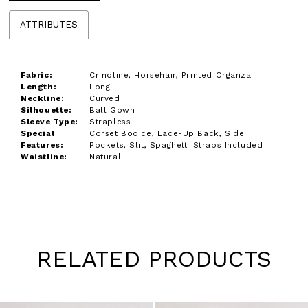
ATTRIBUTES
Fabric:
Crinoline, Horsehair, Printed Organza
Length:
Long
Neckline:
Curved
Silhouette:
Ball Gown
Sleeve Type:
Strapless
Special
Corset Bodice, Lace-Up Back, Side
Features:
Pockets, Slit, Spaghetti Straps Included
Waistline:
Natural
RELATED PRODUCTS
Pause
Previous
Next
0
autoplay
Slide
Slide
1
Skip