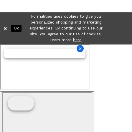
Formalities uses cookies to give you
personalized shopping and marketing
Ok
experiences. By continuing to use our
site, you agree to our use of cookies.
Learn more
here
.