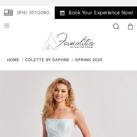
Book Your Experience Now!
(814) 357‑2060
Toggle
search
HOME
COLETTE BY DAPHNE
SPRING 2025
Skip
Pause
Previous
Next
0
to
autoplay
Slide
Slide
1
end
2
3