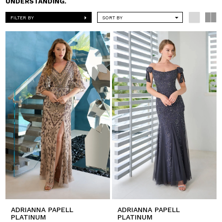
UNDERSTANDING.
FILTER BY
SORT BY
ADRIANNA PAPELL
ADRIANNA PAPELL
PLATINUM
PLATINUM