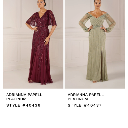
ADRIANNA PAPELL
ADRIANNA PAPELL
PLATINUM
PLATINUM
STYLE #40436
STYLE #40437