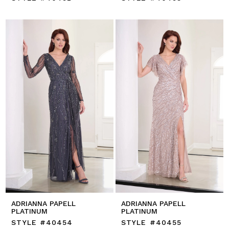
ADRIANNA PAPELL
ADRIANNA PAPELL
PLATINUM
PLATINUM
STYLE #40454
STYLE #40455