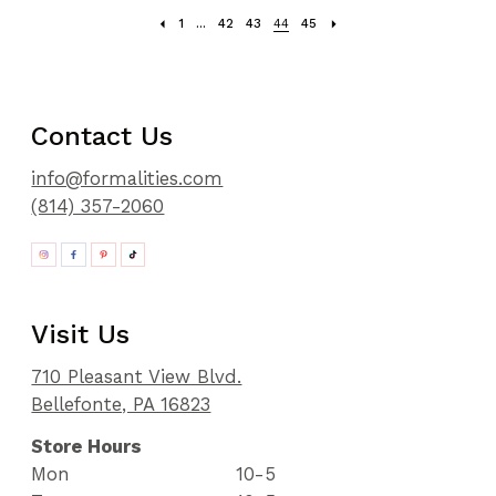
1
...
42
43
44
45
Contact Us
info@formalities.com
(814) 357-2060
Visit Us
710 Pleasant View Blvd.
Bellefonte, PA 16823
Store Hours
Mon
10-5