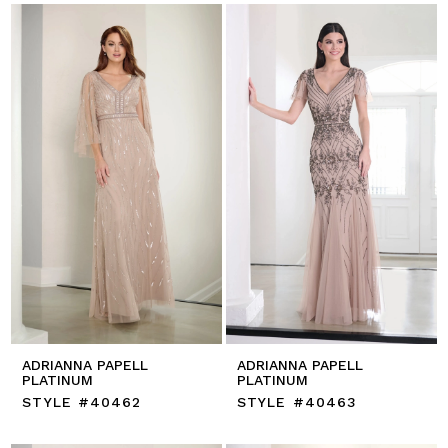
ADRIANNA PAPELL
ADRIANNA PAPELL
PLATINUM
PLATINUM
STYLE #40462
STYLE #40463