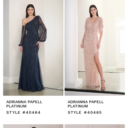
ADRIANNA PAPELL
ADRIANNA PAPELL
PLATINUM
PLATINUM
STYLE #40464
STYLE #40465