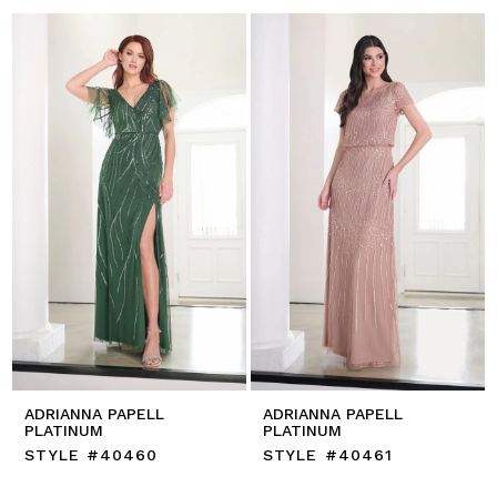
ADRIANNA PAPELL
ADRIANNA PAPELL
PLATINUM
PLATINUM
STYLE #40460
STYLE #40461