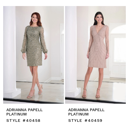
ADRIANNA PAPELL
ADRIANNA PAPELL
PLATINUM
PLATINUM
STYLE #40458
STYLE #40459