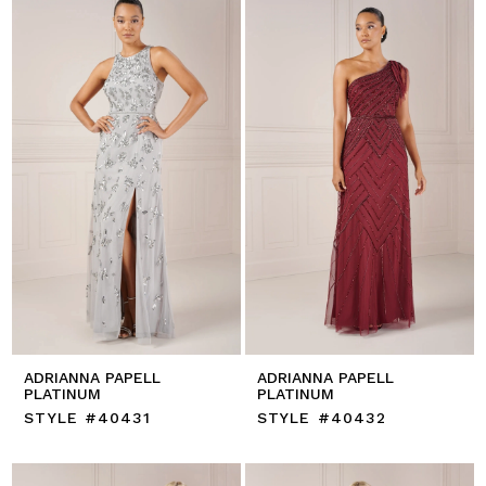
ADRIANNA PAPELL
ADRIANNA PAPELL
PLATINUM
PLATINUM
STYLE #40431
STYLE #40432