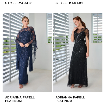
STYLE #40481
STYLE #40482
ADRIANNA PAPELL
ADRIANNA PAPELL
PLATINUM
PLATINUM