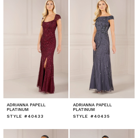
ADRIANNA PAPELL
ADRIANNA PAPELL
PLATINUM
PLATINUM
STYLE #40433
STYLE #40435