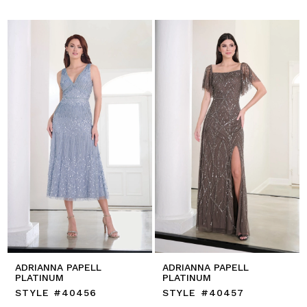
ADRIANNA PAPELL
ADRIANNA PAPELL
PLATINUM
PLATINUM
STYLE #40456
STYLE #40457