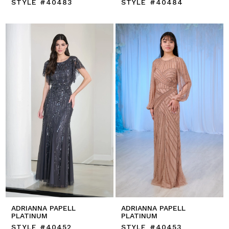
STYLE #40483
STYLE #40484
ADRIANNA PAPELL
ADRIANNA PAPELL
PLATINUM
PLATINUM
STYLE #40452
STYLE #40453