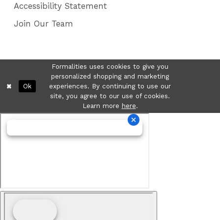
Accessibility Statement
Join Our Team
Formalities uses cookies to give you
personalized shopping and marketing
Ok
experiences. By continuing to use our
site, you agree to our use of cookies.
Learn more
here
.