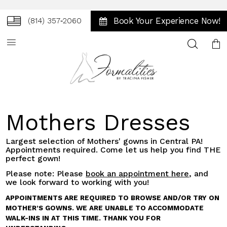
Book Your Experience Now!
(814) 357‑2060
Toggle
search
Mothers Dresses
Largest selection of Mothers' gowns in Central PA!
Appointments required. Come let us help you find THE
perfect gown!
Please note: Please
book an appointment here
, and
we look forward to working with you!
APPOINTMENTS ARE REQUIRED TO BROWSE AND/OR TRY ON
MOTHER’S GOWNS. WE ARE UNABLE TO ACCOMMODATE
WALK-INS IN AT THIS TIME. THANK YOU FOR