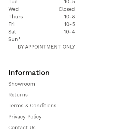
Tue
10-5
Wed
Closed
Thurs
10-8
Fri
10-5
Sat
10-4
Sun*
BY APPOINTMENT ONLY
Information
Showroom
Returns
Terms & Conditions
Privacy Policy
Contact Us