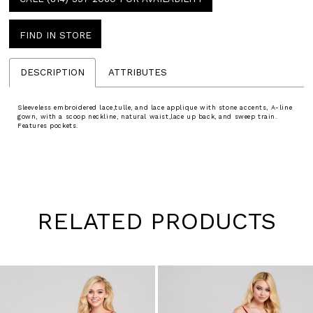
FIND IN STORE
DESCRIPTION
ATTRIBUTES
Sleeveless embroidered lace,tulle, and lace applique with stone accents, A-line
gown, with a scoop neckline, natural waist,lace up back, and sweep train.
Features pockets.
RELATED PRODUCTS
Pause
Previous
Next
0
autoplay
Slide
Slide
1
Skip
to
2
end
3