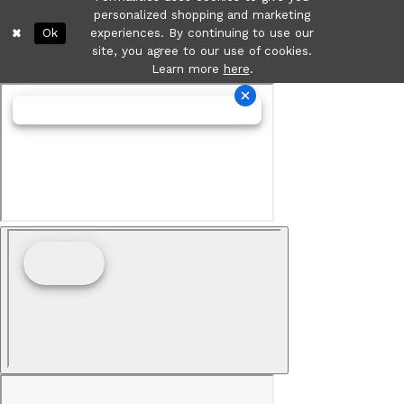
personalized shopping and marketing
Ok
experiences. By continuing to use our
site, you agree to our use of cookies.
Learn more
here
.