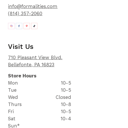
info@formalities.com
(814) 357-2060
Visit Us
710 Pleasant View Blvd.
Bellefonte, PA 16823
Store Hours
Mon
10-5
Tue
10-5
Wed
Closed
Thurs
10-8
Fri
10-5
Sat
10-4
Sun*