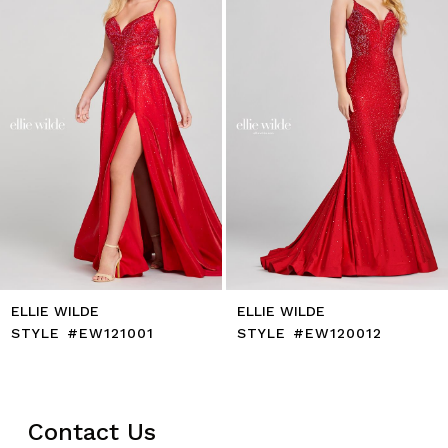
4
5
6
7
8
9
10
11
12
13
14
ELLIE WILDE
ELLIE WILDE
STYLE #EW121001
STYLE #EW120012
Contact Us