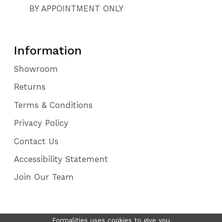
BY APPOINTMENT ONLY
Information
Showroom
Returns
Terms & Conditions
Privacy Policy
Contact Us
Accessibility Statement
Join Our Team
Formalities uses cookies to give you