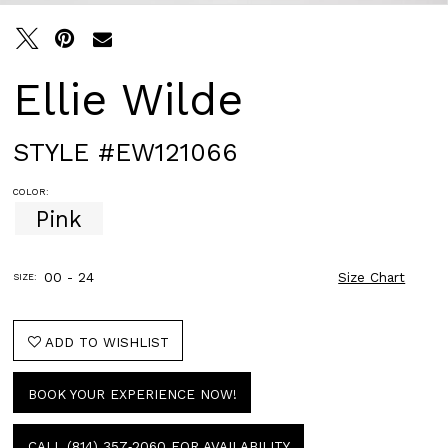
Ellie Wilde
STYLE #EW121066
COLOR:
Pink
00 - 24
Size Chart
SIZE:
ADD TO WISHLIST
BOOK YOUR EXPERIENCE NOW!
CALL (814) 357‑2060 FOR AVAILABILITY