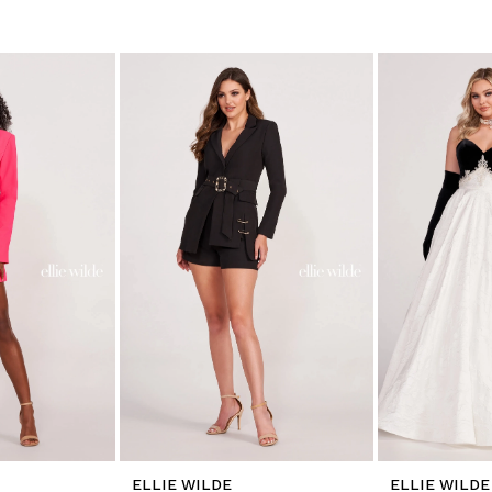
ELLIE WILDE
ELLIE WILDE