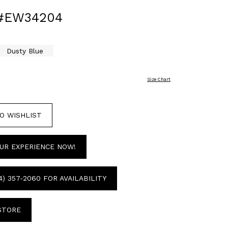
 #EW34204
Dusty Blue
Size Chart
O WISHLIST
UR EXPERIENCE NOW!
4) 357‑2060 FOR AVAILABILITY
 STORE