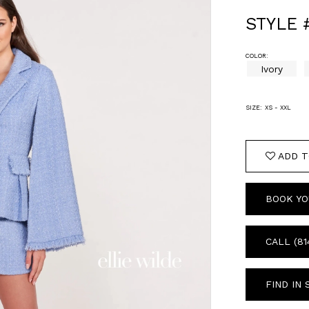
STYLE
COLOR:
Ivory
SIZE:
XS - XXL
ADD T
BOOK YO
CALL (81
FIND IN