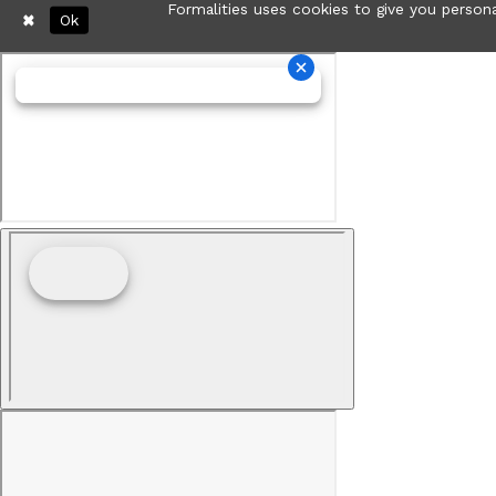
Formalities uses cookies to give you persona
Ok