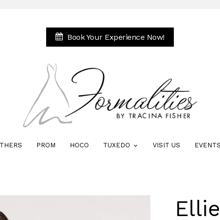
Book Your Experience Now!
THERS
PROM
HOCO
TUXEDO
VISIT US
EVENT
Elli