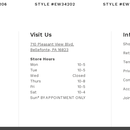
206
STYLE #EW34202
STYLE #EW
Visit Us
In
Sh
710 Pleasant View Blvd.
Bellefonte, PA 16823
Ret
Store Hours
Ter
Mon
10-5
Tue
10-5
Pri
Wed
Closed
Con
Thurs
10-8
Fri
10-5
Acc
Sat
10-4
Sun*
BY APPOINTMENT ONLY
Joi