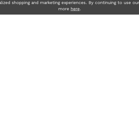
lized shopping and marketing experiences. By continuing to use our
more
here
.