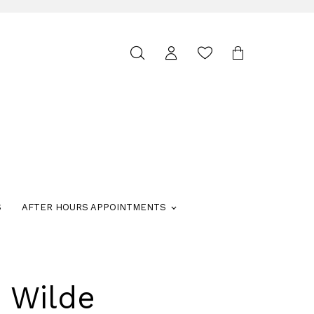
Toggle
search
S
AFTER HOURS APPOINTMENTS
e Wilde