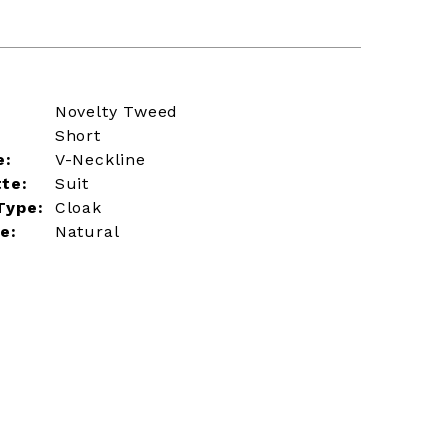
Novelty Tweed
Short
e:
V-Neckline
tte:
Suit
Type:
Cloak
e:
Natural