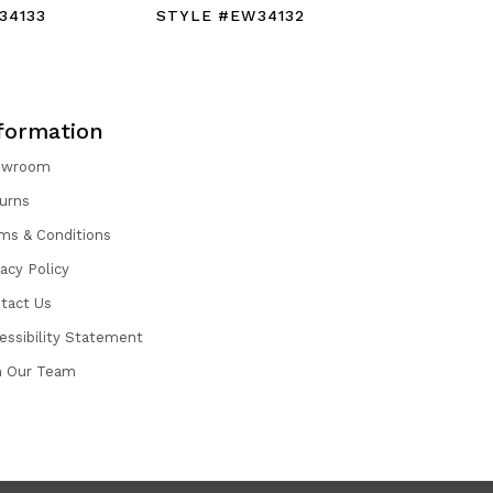
34133
STYLE #EW34132
STYLE #
formation
owroom
urns
ms & Conditions
vacy Policy
tact Us
essibility Statement
n Our Team