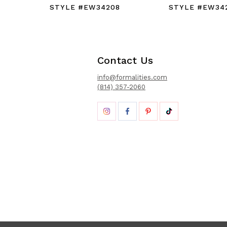
STYLE #EW34208
STYLE #EW34
Contact Us
info@formalities.com
(814) 357-2060