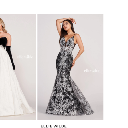
ELLIE WILDE
ELLIE WI