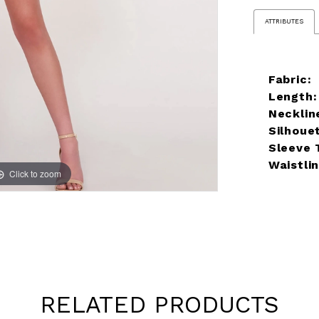
ATTRIBUTES
Fabric:
Length:
Necklin
Silhoue
Sleeve 
Waistlin
Click to zoom
RELATED PRODUCTS