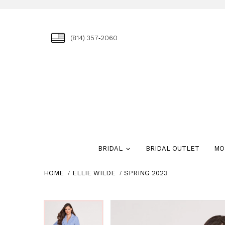
(814) 357‑2060
BRIDAL
BRIDAL OUTLET
MO
HOME
ELLIE WILDE
SPRING 2023
Skip
Pause
Previous
Next
Pause
Previous
Next
0
0
to
autoplay
Slide
Slide
autoplay
Slide
Slide
end