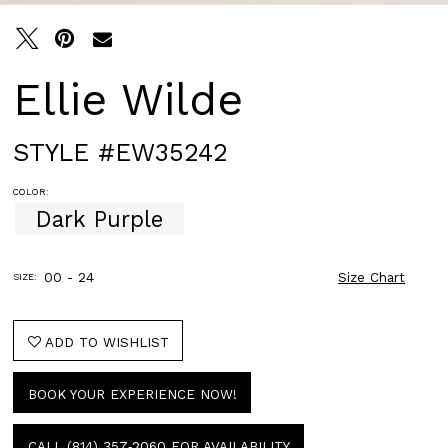
Ellie Wilde
STYLE #EW35242
COLOR:
Dark Purple
00 - 24
Size Chart
SIZE:
ADD TO WISHLIST
BOOK YOUR EXPERIENCE NOW!
CALL (814) 357‑2060 FOR AVAILABILITY