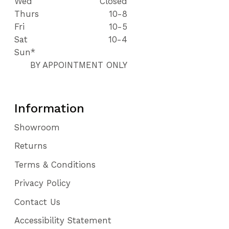
Wed
Closed
Thurs
10-8
Fri
10-5
Sat
10-4
Sun*
BY APPOINTMENT ONLY
Information
Showroom
Returns
Terms & Conditions
Privacy Policy
Contact Us
Accessibility Statement