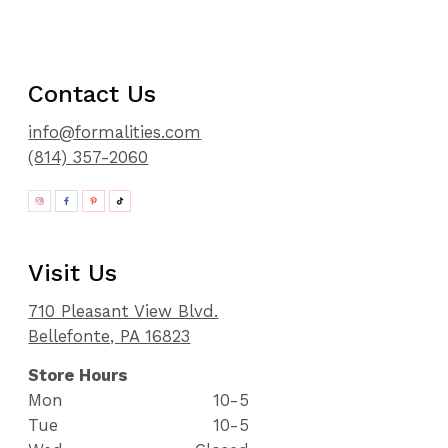
Contact Us
info@formalities.com
(814) 357-2060
Visit Us
710 Pleasant View Blvd.
Bellefonte, PA 16823
Store Hours
Mon
10-5
Tue
10-5