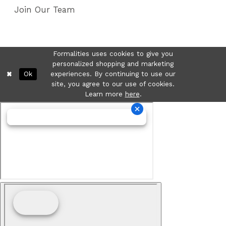
Join Our Team
Formalities uses cookies to give you
personalized shopping and marketing
Ok
experiences. By continuing to use our
site, you agree to our use of cookies.
Learn more
here
.