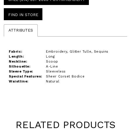
FIND IN STORE
ATTRIBUTES
Fabric:
Embroidery, Glitter Tulle, Sequins
Length:
Long
Neckline:
Scoop
Silhouette:
A-Line
Sleeve Type:
Sleeveless
Special Features:
Sheer Corset Bodice
Waistline:
Natural
RELATED PRODUCTS