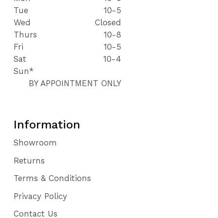
Tue
10-5
Wed
Closed
Thurs
10-8
Fri
10-5
Sat
10-4
Sun*
BY APPOINTMENT ONLY
Information
Showroom
Returns
Terms & Conditions
Privacy Policy
Contact Us