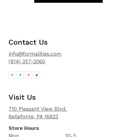
Contact Us
info@formalities.com
(814) 357-2060
Visit Us
710 Pleasant View Blvd.
Bellefonte, PA 16823
Store Hours
Mon
10-5