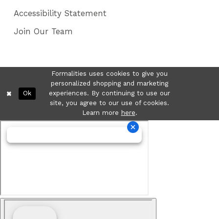
Accessibility Statement
Join Our Team
Formalities uses cookies to give you
personalized shopping and marketing
Ok
experiences. By continuing to use our
site, you agree to our use of cookies.
Learn more
here
.