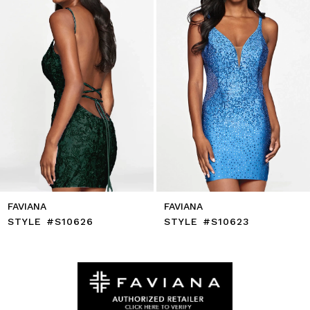
5
6
7
8
9
10
11
12
13
14
FAVIANA
FAVIANA
STYLE #S10626
STYLE #S10623