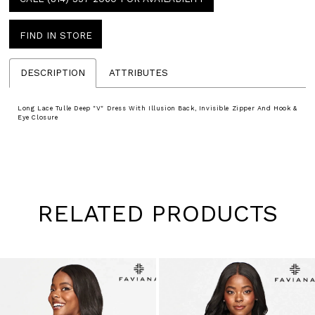
FIND IN STORE
DESCRIPTION
ATTRIBUTES
Long Lace Tulle Deep "V" Dress With Illusion Back, Invisible Zipper And Hook &
Eye Closure
RELATED PRODUCTS
Pause
Previous
Next
0
autoplay
Slide
Slide
1
Skip
to
2
end
3
4