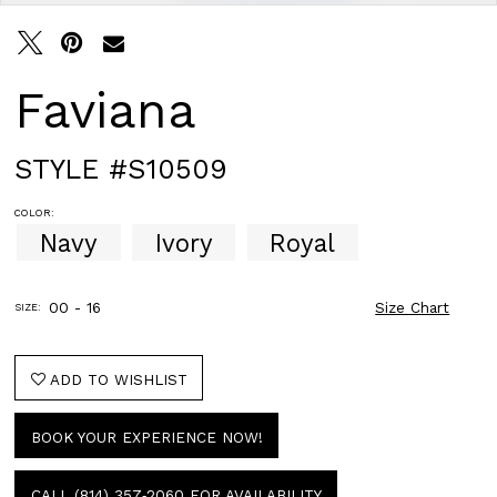
Faviana
STYLE #S10509
COLOR:
Navy
Ivory
Royal
00 - 16
Size Chart
SIZE:
ADD TO WISHLIST
BOOK YOUR EXPERIENCE NOW!
CALL (814) 357‑2060 FOR AVAILABILITY