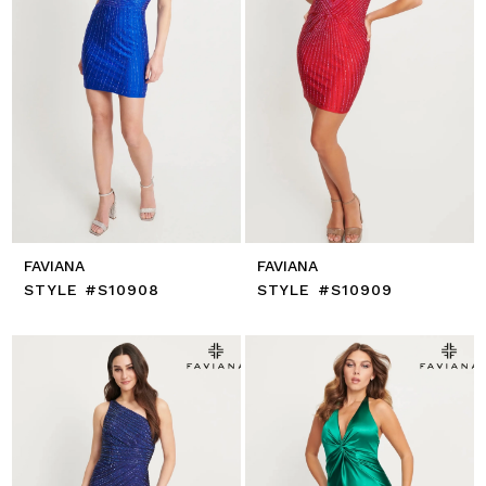
FAVIANA
FAVIANA
STYLE #S10908
STYLE #S10909