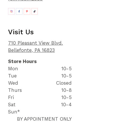
Visit Us
710 Pleasant View Blvd.
Bellefonte, PA 16823
Store Hours
Mon
10-5
Tue
10-5
Wed
Closed
Thurs
10-8
Fri
10-5
Sat
10-4
Sun*
BY APPOINTMENT ONLY