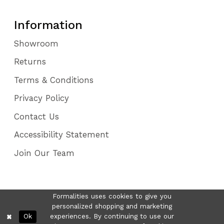
Information
Showroom
Returns
Terms & Conditions
Privacy Policy
Contact Us
Accessibility Statement
Join Our Team
Formalities uses cookies to give you
personalized shopping and marketing
Ok
experiences. By continuing to use our