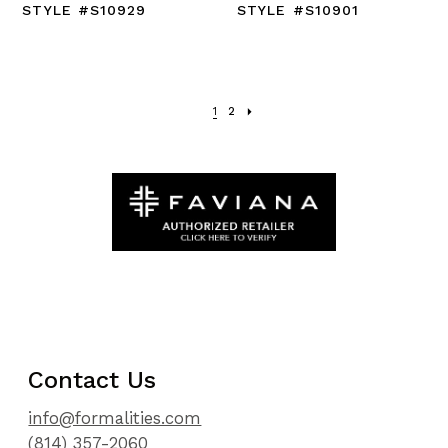
STYLE #S10929
STYLE #S10901
1
2
Contact Us
info@formalities.com
(814) 357-2060