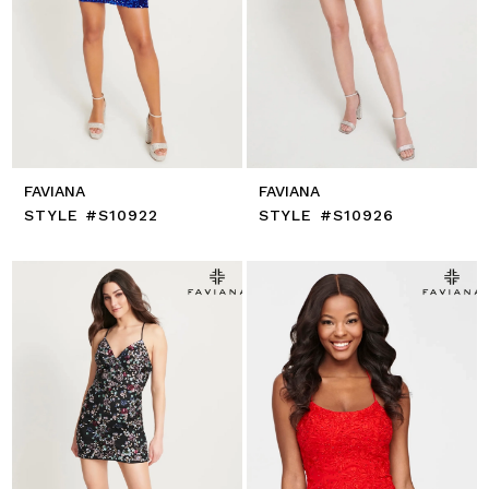
FAVIANA
FAVIANA
STYLE #S10922
STYLE #S10926