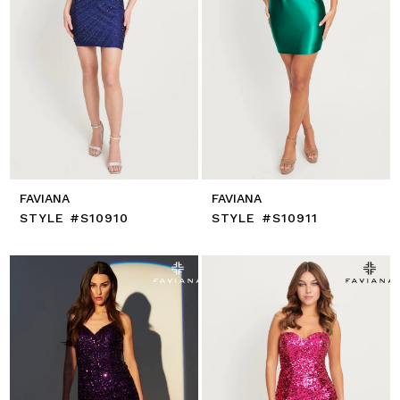
FAVIANA
FAVIANA
STYLE #S10910
STYLE #S10911