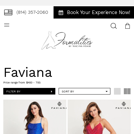
Book Your Experience Now!
(814) 357‑2060
Toggle
search
Faviana
Price range from $400 - 700.
FILTER BY
SORT BY