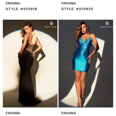
FAVIANA
FAVIANA
STYLE #S10916
STYLE #S10925
FAVIANA
FAVIANA