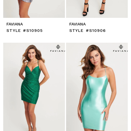
FAVIANA
FAVIANA
STYLE #S10905
STYLE #S10906