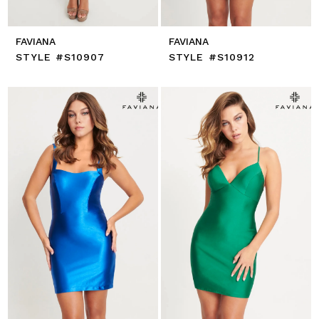
FAVIANA
FAVIANA
STYLE #S10907
STYLE #S10912