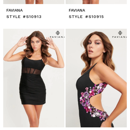
FAVIANA
FAVIANA
STYLE #S10913
STYLE #S10915