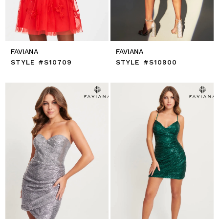
FAVIANA
FAVIANA
STYLE #S10709
STYLE #S10900