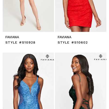
FAVIANA
FAVIANA
STYLE #S10928
STYLE #S10602