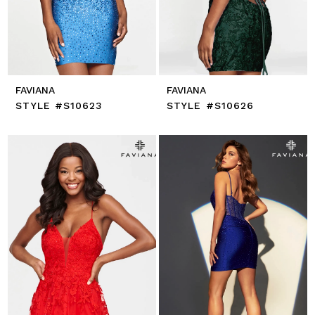
FAVIANA
FAVIANA
STYLE #S10623
STYLE #S10626