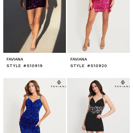
FAVIANA
FAVIANA
STYLE #S10919
STYLE #S10920