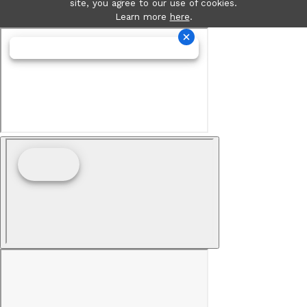
site, you agree to our use of cookies.
Learn more
here
.