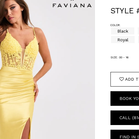
STYLE 
COLOR:
Black
Royal
SIZE:
00 - 16
ADD T
BOOK YO
CALL (81
FIND IN