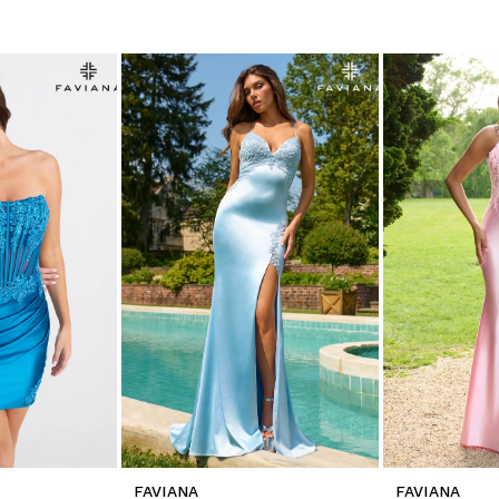
FAVIANA
FAVIANA