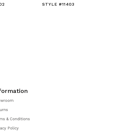
02
STYLE #11403
STYLE #
formation
owroom
urns
ms & Conditions
vacy Policy