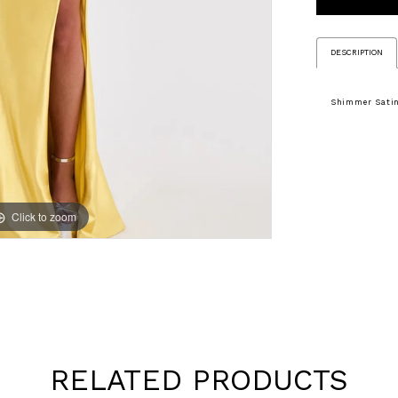
DESCRIPTION
Shimmer Satin
Click to zoom
Click to zoom
RELATED PRODUCTS