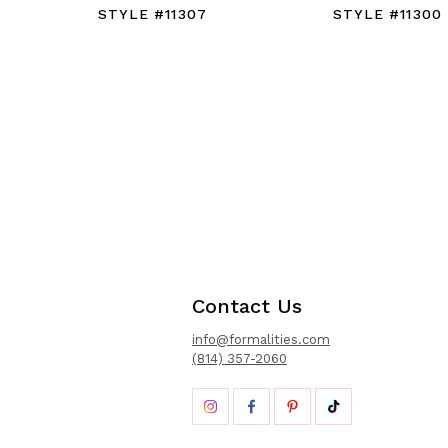
STYLE #11307
STYLE #11300
Contact Us
info@formalities.com
(814) 357-2060