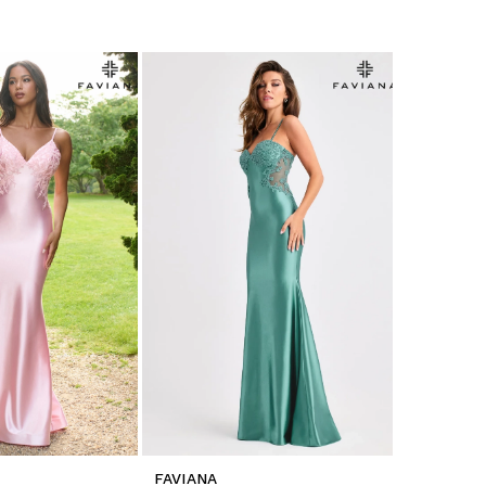
FAVIANA
FAVIANA