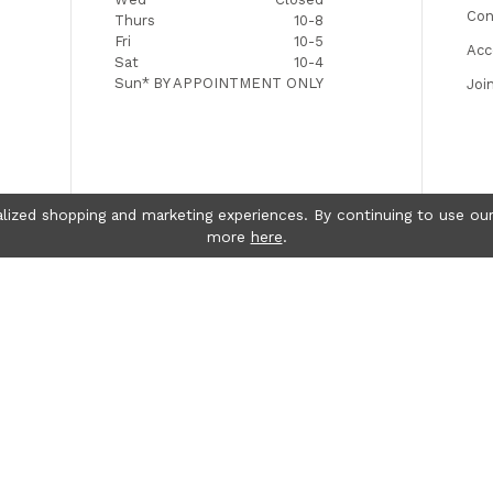
Con
Thurs
10-8
Fri
10-5
Acc
Sat
10-4
Sun*
BY APPOINTMENT ONLY
Joi
lized shopping and marketing experiences. By continuing to use our
more
here
.