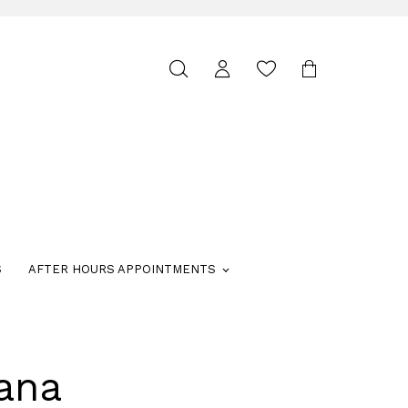
Toggle
search
S
AFTER HOURS APPOINTMENTS
ana