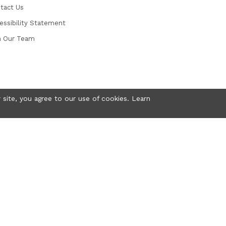
tact Us
essibility Statement
n Our Team
 site, you agree to our use of cookies. Learn