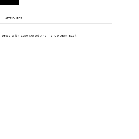
ATTRIBUTES
 Dress With Lace Corset And Tie-Up Open Back