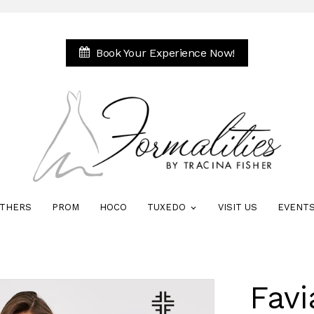
Book Your Experience Now!
THERS
PROM
HOCO
TUXEDO
VISIT US
EVENT
Favi