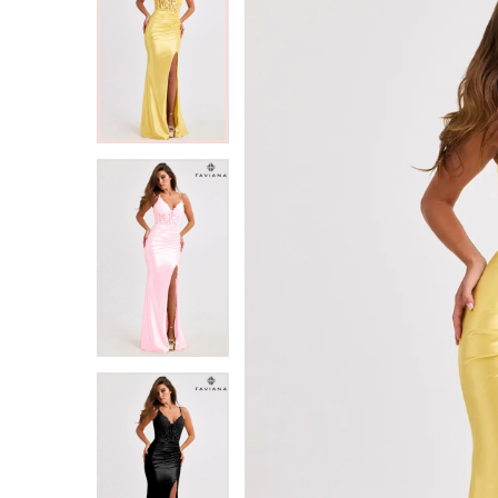
2
2
3
3
4
4
5
5
6
6
7
7
8
8
9
9