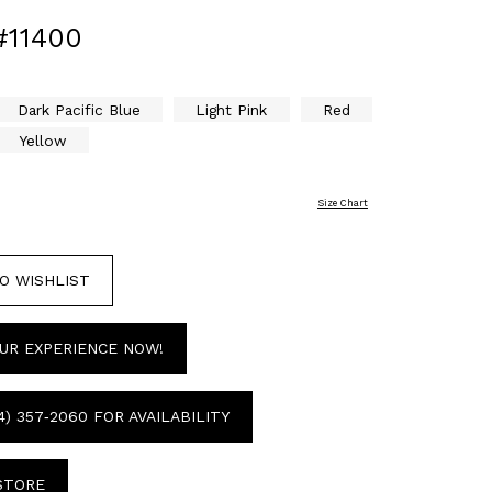
#11400
Dark Pacific Blue
Light Pink
Red
Yellow
Size Chart
O WISHLIST
UR EXPERIENCE NOW!
4) 357‑2060 FOR AVAILABILITY
 STORE