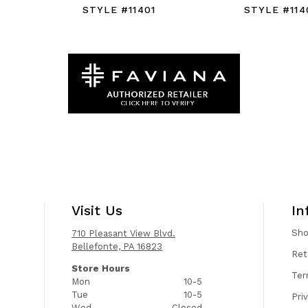
STYLE #11401
STYLE #114
Visit Us
In
Sh
710 Pleasant View Blvd.
Bellefonte, PA 16823
Ret
Store Hours
Ter
Mon
10-5
Tue
10-5
Pri
Wed
Closed