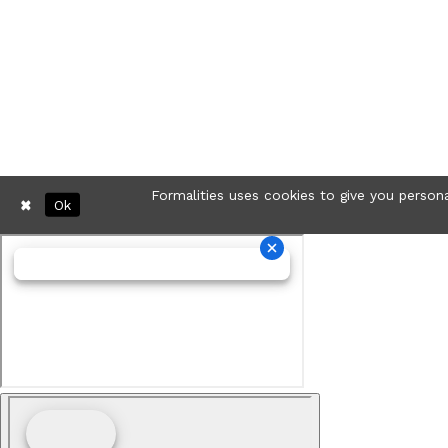
Formalities uses cookies to give you persona
Ok