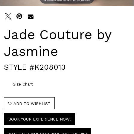
Jade Couture by
Jasmine
STYLE #K208013
Size Chart
ADD TO WISHLIST
BOOK YOUR EXPERIENCE NOW!