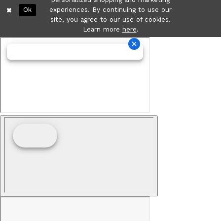
Ok
experiences. By continuing to use our
site, you agree to our use of cookies.
Learn more
here
.