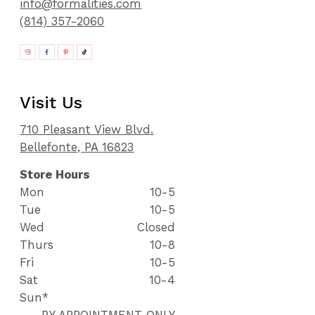
info@formalities.com
(814) 357-2060
Visit Us
710 Pleasant View Blvd.
Bellefonte, PA 16823
Store Hours
Mon
10-5
Tue
10-5
Wed
Closed
Thurs
10-8
Fri
10-5
Sat
10-4
Sun*
BY APPOINTMENT ONLY