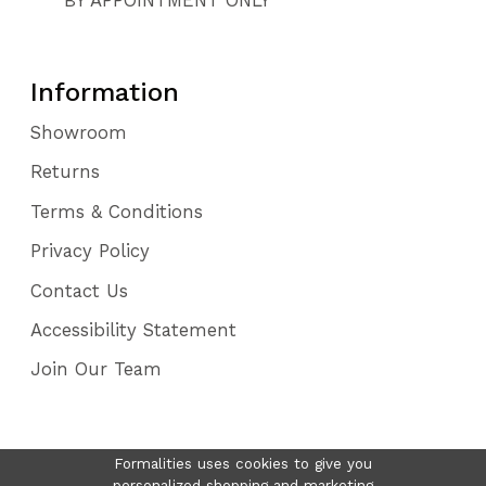
Information
Showroom
Returns
Terms & Conditions
Privacy Policy
Contact Us
Accessibility Statement
Join Our Team
Formalities uses cookies to give you
personalized shopping and marketing