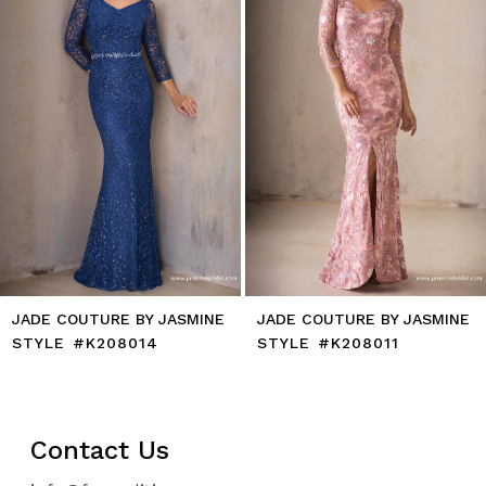
5
6
7
8
9
10
11
12
JADE COUTURE BY JASMINE
JADE COUTURE BY JASMINE
STYLE #K208014
STYLE #K208011
Contact Us