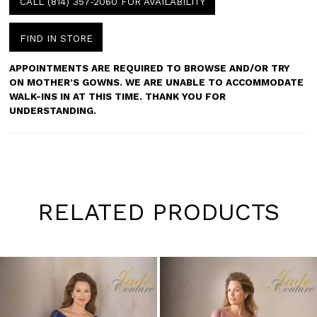
CALL (814) 357‑2060 FOR AVAILABILITY
FIND IN STORE
APPOINTMENTS ARE REQUIRED TO BROWSE AND/OR TRY
ON MOTHER’S GOWNS. WE ARE UNABLE TO ACCOMMODATE
WALK-INS IN AT THIS TIME. THANK YOU FOR
UNDERSTANDING.
RELATED PRODUCTS
Pause
Previous
Next
0
autoplay
Slide
Slide
1
Skip
to
2
end
3
4