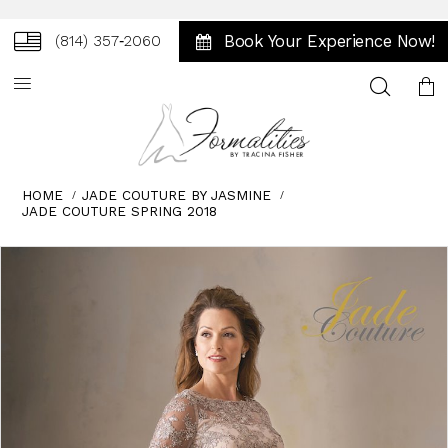
Book Your Experience Now!
(814) 357‑2060
Toggle
search
HOME
JADE COUTURE BY JASMINE
JADE COUTURE SPRING 2018
Skip
Pause
Previous
Next
0
to
autoplay
Slide
Slide
1
end