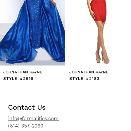
7
8
9
10
11
12
13
14
JOHNATHAN KAYNE
JOHNATHAN KAYNE
STYLE #2618
STYLE #2183
Contact Us
info@formalities.com
(814) 357-2060