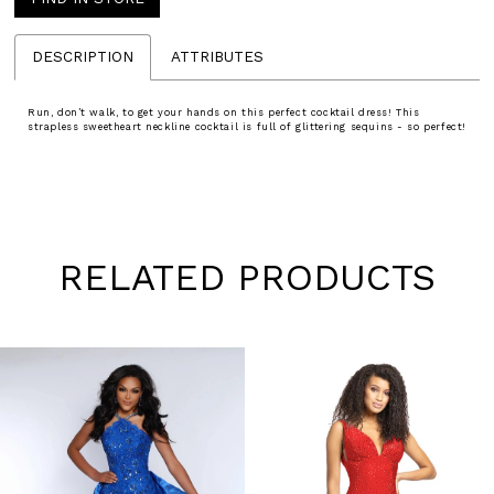
DESCRIPTION
ATTRIBUTES
Run, don’t walk, to get your hands on this perfect cocktail dress! This
strapless sweetheart neckline cocktail is full of glittering sequins - so perfect!
RELATED PRODUCTS
Pause
Previous
Next
0
autoplay
Slide
Slide
1
Skip
to
2
end
3
4
5
6