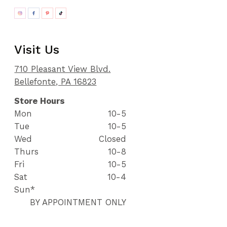
Visit Us
710 Pleasant View Blvd.
Bellefonte, PA 16823
Store Hours
Mon
10-5
Tue
10-5
Wed
Closed
Thurs
10-8
Fri
10-5
Sat
10-4
Sun*
BY APPOINTMENT ONLY