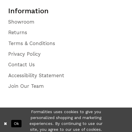
Information
Showroom
Returns
Terms & Conditions
Privacy Policy
Contact Us
Accessibility Statement
Join Our Team
Formalities uses cookies to give you
personalized shopping and marketing
Ok
experiences. By continuing to use our
site, you agree to our use of cookies.