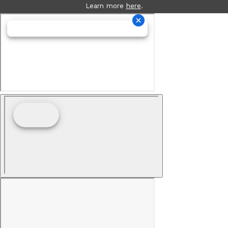
Learn more
here
.