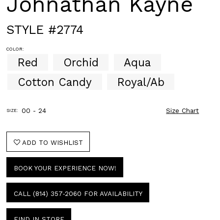
Johnathan Kayne
STYLE #2774
COLOR:
Red
Orchid
Aqua
Cotton Candy
Royal/Ab
00 - 24
Size Chart
SIZE:
ADD TO WISHLIST
BOOK YOUR EXPERIENCE NOW!
CALL (814) 357‑2060 FOR AVAILABILITY
FIND IN STORE