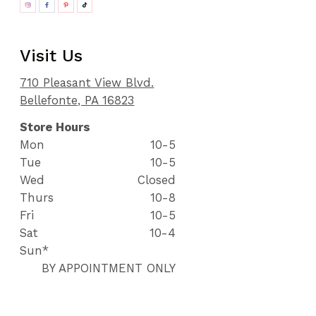
Visit Us
710 Pleasant View Blvd.
Bellefonte, PA 16823
Store Hours
Mon
10-5
Tue
10-5
Wed
Closed
Thurs
10-8
Fri
10-5
Sat
10-4
Sun*
BY APPOINTMENT ONLY