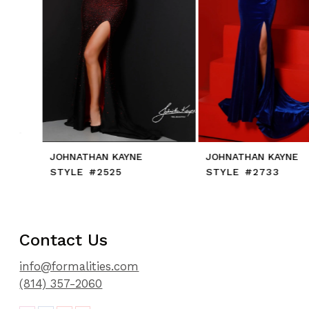
91
8
92
9
93
10
94
11
95
12
13
14
JOHNATHAN KAYNE
JOHNATHAN KAYNE
STYLE #2525
STYLE #2733
Contact Us
info@formalities.com
(814) 357-2060