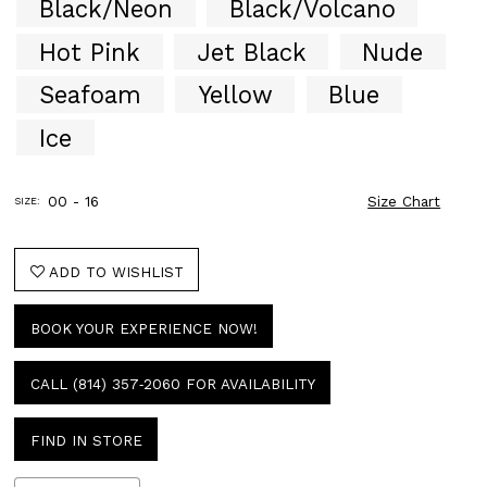
Black/Neon
Black/Volcano
51
52
Hot Pink
Jet Black
Nude
53
Seafoam
Yellow
Blue
54
55
Ice
56
57
58
00 - 16
Size Chart
SIZE:
59
60
61
ADD TO WISHLIST
62
63
BOOK YOUR EXPERIENCE NOW!
64
65
66
CALL (814) 357‑2060 FOR AVAILABILITY
67
68
FIND IN STORE
69
70