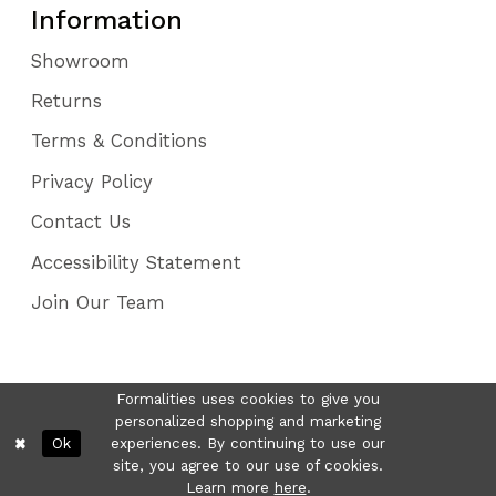
Information
Showroom
Returns
Terms & Conditions
Privacy Policy
Contact Us
Accessibility Statement
Join Our Team
Formalities uses cookies to give you
personalized shopping and marketing
Ok
experiences. By continuing to use our
site, you agree to our use of cookies.
Learn more
here
.