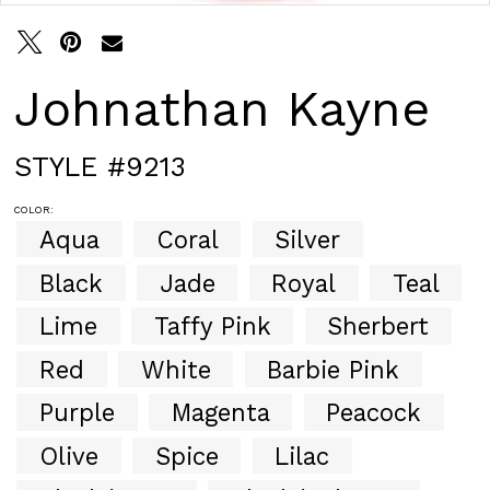
30
31
32
33
Johnathan Kayne
34
35
36
STYLE #9213
37
38
COLOR:
39
Aqua
Coral
Silver
40
41
Black
Jade
Royal
Teal
42
43
Lime
Taffy Pink
Sherbert
44
Red
White
Barbie Pink
45
46
Purple
Magenta
Peacock
47
48
Olive
Spice
Lilac
49
50