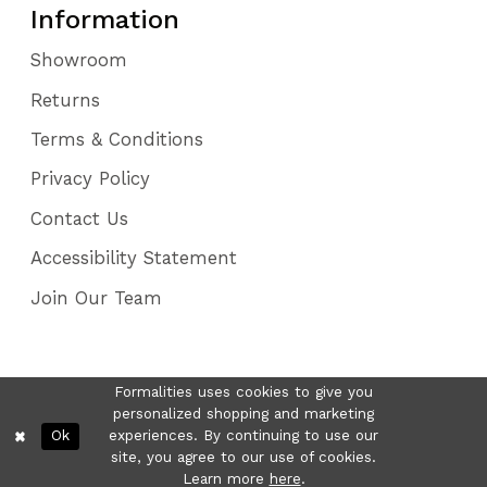
Information
Showroom
Returns
Terms & Conditions
Privacy Policy
Contact Us
Accessibility Statement
Join Our Team
Formalities uses cookies to give you
personalized shopping and marketing
Ok
experiences. By continuing to use our
site, you agree to our use of cookies.
Learn more
here
.