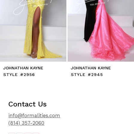
8
9
10
11
12
13
14
JOHNATHAN KAYNE
JOHNATHAN KAYNE
STYLE #2956
STYLE #2945
Contact Us
info@formalities.com
(814) 357-2060