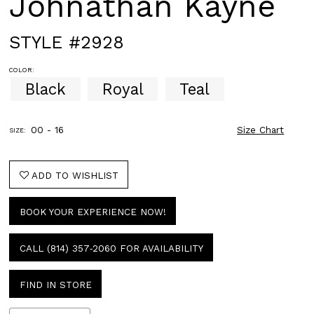
Johnathan Kayne
STYLE #2928
COLOR:
Black
Royal
Teal
00 - 16
Size Chart
SIZE:
ADD TO WISHLIST
BOOK YOUR EXPERIENCE NOW!
CALL (814) 357‑2060 FOR AVAILABILITY
FIND IN STORE