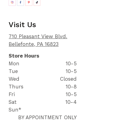
Visit Us
710 Pleasant View Blvd.
Bellefonte, PA 16823
Store Hours
Mon
10-5
Tue
10-5
Wed
Closed
Thurs
10-8
Fri
10-5
Sat
10-4
Sun*
BY APPOINTMENT ONLY