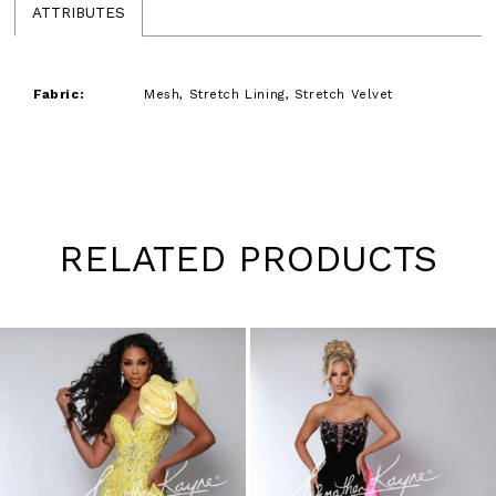
ATTRIBUTES
Fabric:
Mesh, Stretch Lining, Stretch Velvet
RELATED PRODUCTS
Pause
Previous
Next
0
autoplay
Slide
Slide
1
Skip
to
2
end
3
4
5
6
7