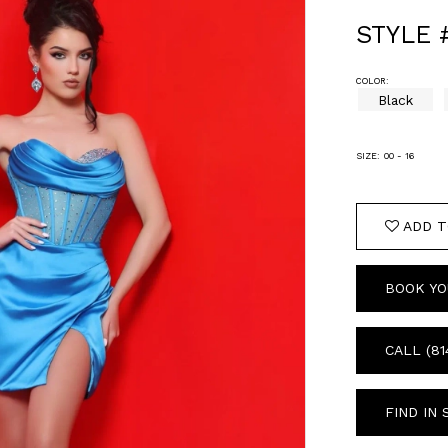
STYLE 
COLOR:
Black
SIZE:
00 - 16
ADD T
BOOK YO
CALL (81
FIND IN