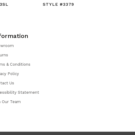
3SL
STYLE #3379
STYLE #
formation
owroom
urns
ms & Conditions
vacy Policy
tact Us
essibility Statement
n Our Team