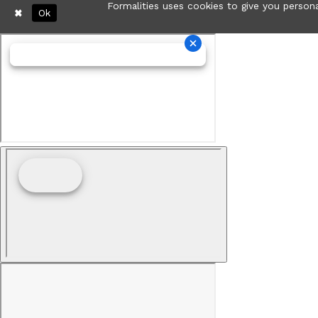
Formalities uses cookies to give you persona
Ok