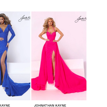
KAYNE
JOHNATHAN KAYNE
JOHNATH