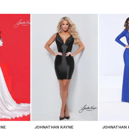
YNE
JOHNATHAN KAYNE
JOHNATHAN 