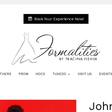
Book Your Experience Now!
THERS
PROM
HOCO
TUXEDO
VISIT US
EVENT
Joh