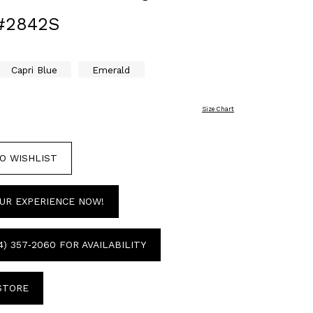
#2842S
Capri Blue
Emerald
Size Chart
O WISHLIST
UR EXPERIENCE NOW!
4) 357‑2060 FOR AVAILABILITY
 STORE