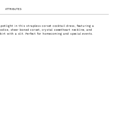
ATTRIBUTES
spotlight in this strapless corset cocktail dress, featuring a
odice, sheer boned corset, crystal sweetheart neckline, and
kirt with a slit. Perfect for homecoming and special events.