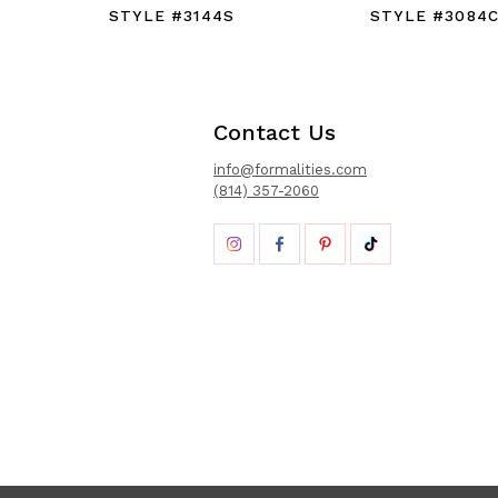
STYLE #3144S
STYLE #3084
Contact Us
info@formalities.com
(814) 357-2060