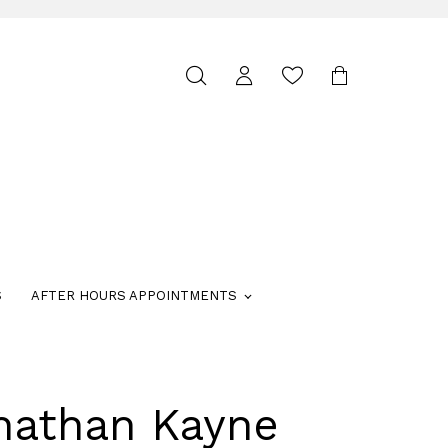
Toggle
search
S
AFTER HOURS APPOINTMENTS
nathan Kayne