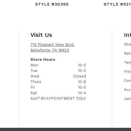
C
STYLE #3039S
STYLE #921
Visit Us
In
Sh
710 Pleasant View Blvd.
Bellefonte, PA 16823
Ret
Store Hours
Ter
Mon
10-5
Tue
10-5
Pri
Wed
Closed
Con
Thurs
10-8
Fri
10-5
Acc
Sat
10-4
Sun*
BY APPOINTMENT ONLY
Joi