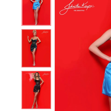
2
2
3
3