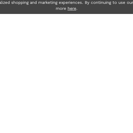
lized shopping and marketing experiences. By continuing to use our
more
here
.