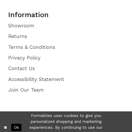
Information
Showroom
Returns
Terms & Conditions
Privacy Policy
Contact Us
Accessibility Statement
Join Our Team
Formalities uses cookies to give you
personalized shopping and marketing
Ok
experiences. By continuing to use our