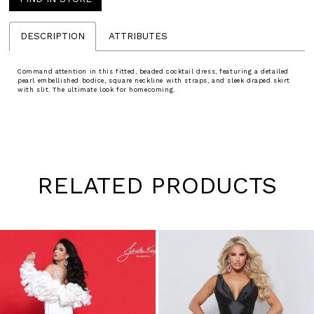
DESCRIPTION
ATTRIBUTES
Command attention in this fitted, beaded cocktail dress, featuring a detailed
pearl embellished bodice, square neckline with straps, and sleek draped skirt
with slit. The ultimate look for homecoming.
RELATED PRODUCTS
Pause
Previous
Next
0
autoplay
Slide
Slide
1
Skip
to
2
end
3
4
5
6