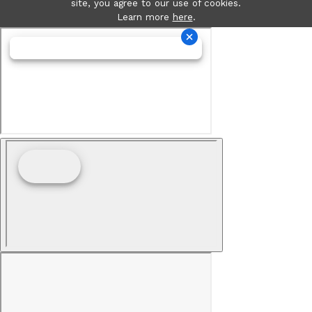
site, you agree to our use of cookies.
Learn more
here
.