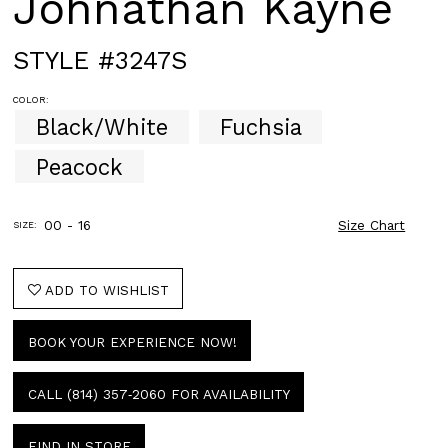
Johnathan Kayne
STYLE #3247S
COLOR:
Black/White
Fuchsia
Peacock
00 - 16
Size Chart
SIZE:
ADD TO WISHLIST
BOOK YOUR EXPERIENCE NOW!
CALL (814) 357‑2060 FOR AVAILABILITY
FIND IN STORE