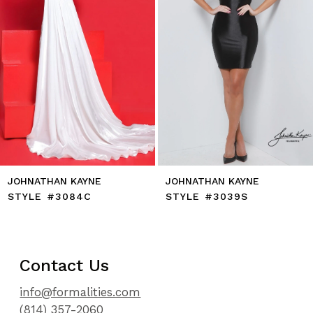
7
8
9
10
11
12
13
14
JOHNATHAN KAYNE
JOHNATHAN KAYNE
STYLE #3084C
STYLE #3039S
Contact Us
info@formalities.com
(814) 357-2060