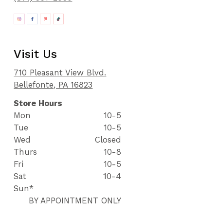
Visit Us
710 Pleasant View Blvd.
Bellefonte, PA 16823
Store Hours
Mon
10-5
Tue
10-5
Wed
Closed
Thurs
10-8
Fri
10-5
Sat
10-4
Sun*
BY APPOINTMENT ONLY