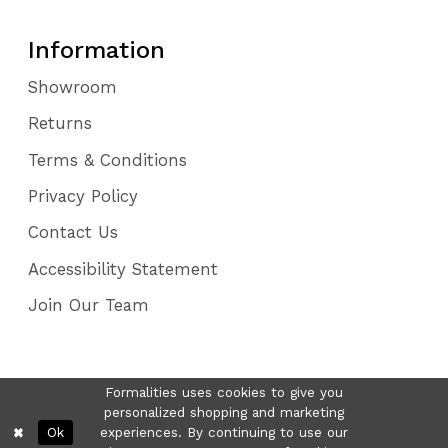
Information
Showroom
Returns
Terms & Conditions
Privacy Policy
Contact Us
Accessibility Statement
Join Our Team
Formalities uses cookies to give you
personalized shopping and marketing
Ok
experiences. By continuing to use our