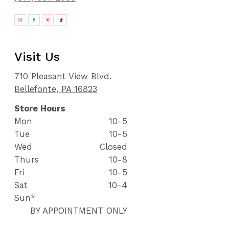
Visit Us
710 Pleasant View Blvd.
Bellefonte, PA 16823
Store Hours
Mon
10-5
Tue
10-5
Wed
Closed
Thurs
10-8
Fri
10-5
Sat
10-4
Sun*
BY APPOINTMENT ONLY