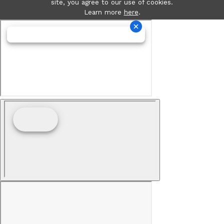
site, you agree to our use of cookies.
Learn more
here
.