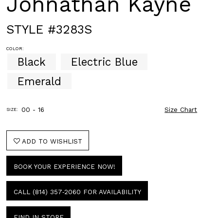
Johnathan Kayne
STYLE #3283S
COLOR:
Black
Electric Blue
Emerald
00 - 16
Size Chart
SIZE:
ADD TO WISHLIST
BOOK YOUR EXPERIENCE NOW!
CALL (814) 357‑2060 FOR AVAILABILITY
FIND IN STORE