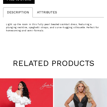
DESCRIPTION
ATTRIBUTES
Light up the room in this fully pearl beaded cocktail dress, featuring a
plunging neckline, spaghetti straps, and curve-hugging silhouette. Perfect for
homecoming and semi-formals.
RELATED PRODUCTS
Pause
Previous
Next
0
autoplay
Slide
Slide
1
Skip
to
2
end
3
4
5
6