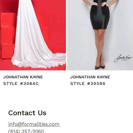
7
8
9
10
11
12
13
14
JOHNATHAN KAYNE
JOHNATHAN KAYNE
STYLE #3084C
STYLE #3039S
Contact Us
info@formalities.com
(814) 357-2060