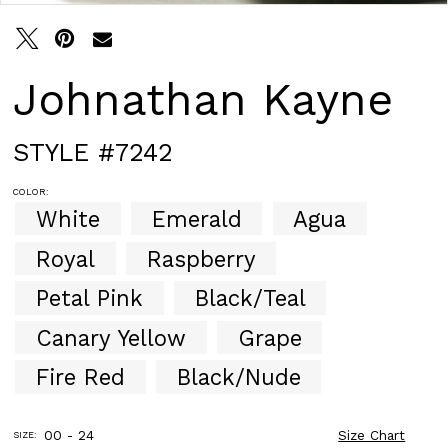
30
31
32
33
Johnathan Kayne
34
35
36
STYLE #7242
37
38
COLOR:
39
White
Emerald
Agua
40
41
Royal
Raspberry
42
43
Petal Pink
Black/Teal
44
Canary Yellow
Grape
45
46
Fire Red
Black/Nude
47
48
49
00 - 24
Size Chart
SIZE:
50