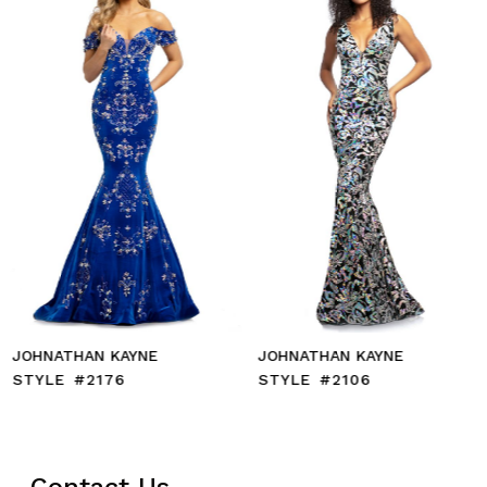
71
4
72
5
73
6
74
7
75
8
76
9
77
10
78
11
79
12
80
13
81
14
82
83
84
85
JOHNATHAN KAYNE
JOHNATHAN KAYNE
86
STYLE #2176
STYLE #2106
87
88
89
90
Contact Us