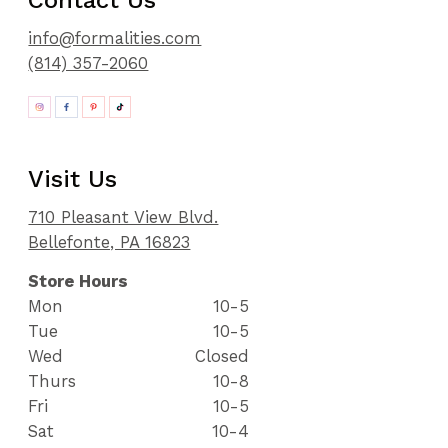
91
92
info@formalities.com
93
(814) 357-2060
94
95
96
97
98
Visit Us
99
100
710 Pleasant View Blvd.
101
Bellefonte, PA 16823
102
103
Store Hours
104
Mon
10-5
105
Tue
10-5
106
Wed
Closed
107
108
Thurs
10-8
109
Fri
10-5
110
Sat
10-4
111