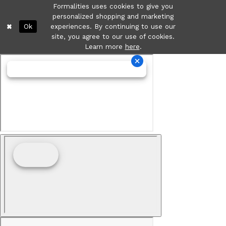
Formalities uses cookies to give you
personalized shopping and marketing
Ok
experiences. By continuing to use our
site, you agree to our use of cookies.
Learn more
here
.