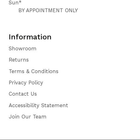
Sun*
112
BY APPOINTMENT ONLY
113
Information
Showroom
Returns
Terms & Conditions
Privacy Policy
Contact Us
Accessibility Statement
Join Our Team