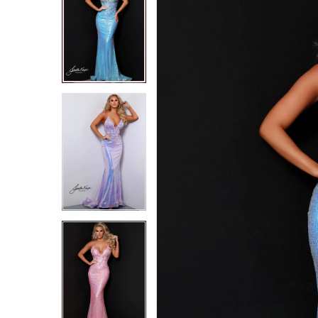
2
2
3
3