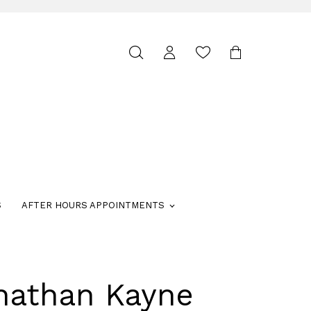
Toggle
search
S
AFTER HOURS APPOINTMENTS
nathan Kayne