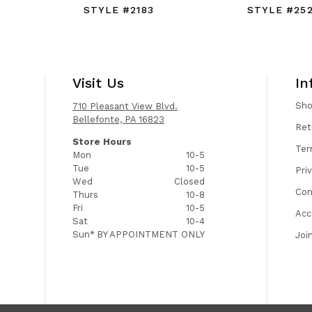
STYLE #2183
STYLE #25
Visit Us
In
Sh
710 Pleasant View Blvd.
Bellefonte, PA 16823
Ret
Store Hours
Ter
Mon
10-5
Tue
10-5
Pri
Wed
Closed
Con
Thurs
10-8
Fri
10-5
Acc
Sat
10-4
Sun*
BY APPOINTMENT ONLY
Joi