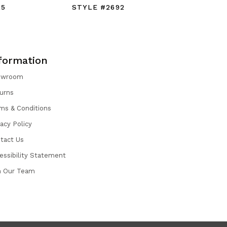
25
STYLE #2692
STYLE #
formation
owroom
urns
ms & Conditions
vacy Policy
tact Us
essibility Statement
n Our Team