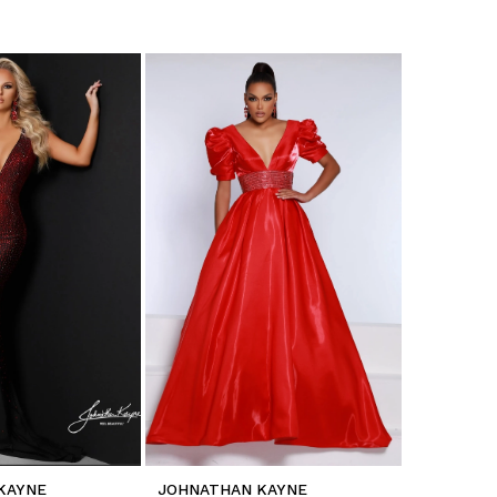
KAYNE
JOHNATHAN KAYNE
JOHNATH