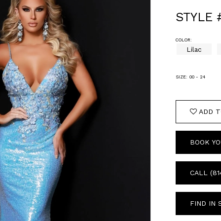
STYLE 
COLOR:
Lilac
SIZE:
00 - 24
ADD T
BOOK YO
CALL (81
FIND IN