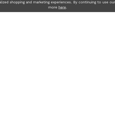
lized shopping and marketing experiences. By continuing to use our
more
here
.