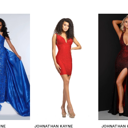
YNE
JOHNATHAN KAYNE
JOHNATHAN 