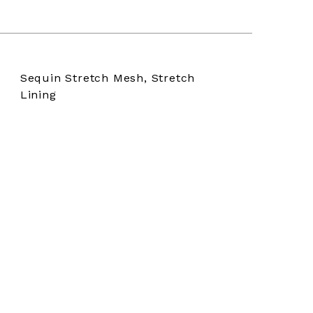
Sequin Stretch Mesh, Stretch
Lining