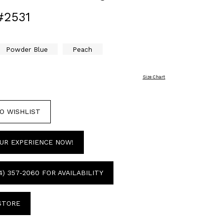
#2531
Powder Blue
Peach
Size Chart
O WISHLIST
UR EXPERIENCE NOW!
4) 357‑2060 FOR AVAILABILITY
 STORE