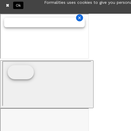
Formalities uses cookies to give you persona
Ok