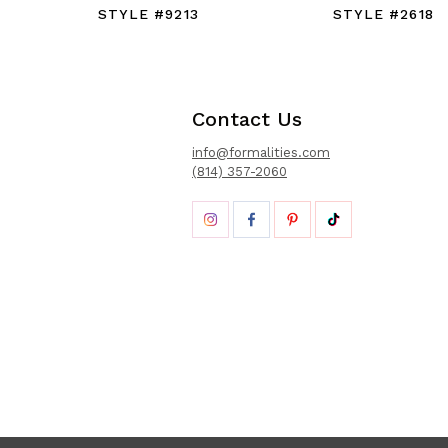
STYLE #9213
STYLE #2618
Contact Us
info@formalities.com
(814) 357-2060