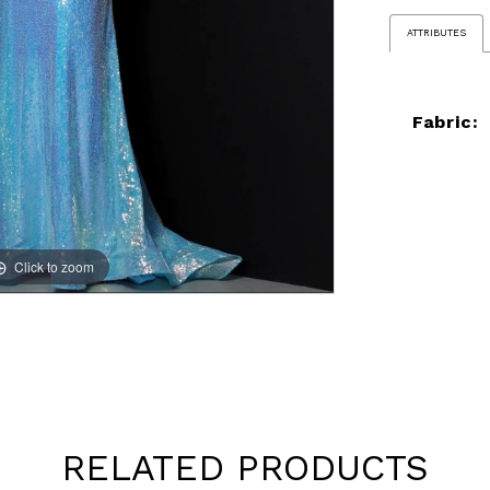
ATTRIBUTES
Fabric:
Click to zoom
Click to zoom
RELATED PRODUCTS