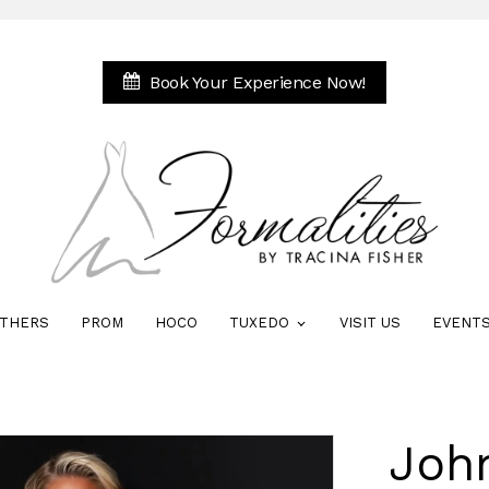
Book Your Experience Now!
THERS
PROM
HOCO
TUXEDO
VISIT US
EVENT
Joh