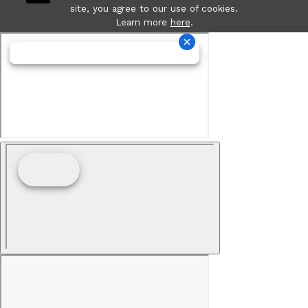
site, you agree to our use of cookies.
Learn more
here
.