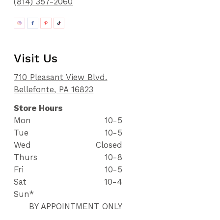
(814) 357-2060
Visit Us
710 Pleasant View Blvd.
Bellefonte, PA 16823
Store Hours
Mon
10-5
Tue
10-5
Wed
Closed
Thurs
10-8
Fri
10-5
Sat
10-4
Sun*
BY APPOINTMENT ONLY