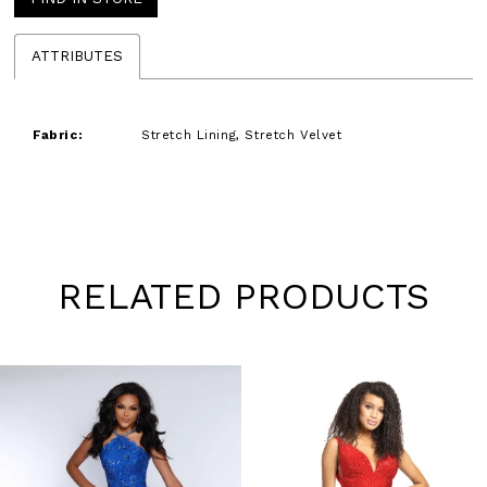
ATTRIBUTES
Fabric:
Stretch Lining, Stretch Velvet
RELATED PRODUCTS
Pause
Previous
Next
0
autoplay
Slide
Slide
1
Skip
to
2
end
3
4
5