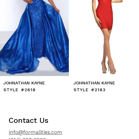
6
7
8
9
10
11
12
13
14
JOHNATHAN KAYNE
JOHNATHAN KAYNE
STYLE #2618
STYLE #2183
Contact Us
info@formalities.com