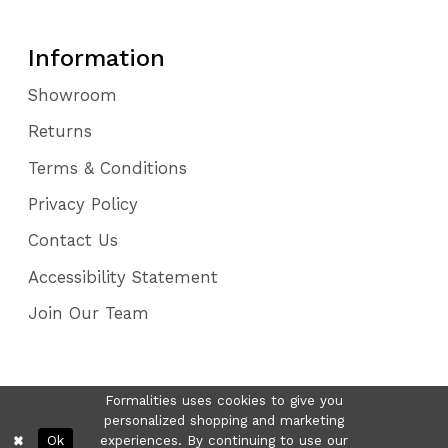
Information
Showroom
Returns
Terms & Conditions
Privacy Policy
Contact Us
Accessibility Statement
Join Our Team
Formalities uses cookies to give you
personalized shopping and marketing
Ok
experiences. By continuing to use our