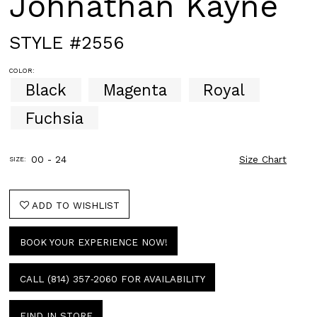
Johnathan Kayne
STYLE #2556
COLOR:
Black
Magenta
Royal
Fuchsia
00 - 24
Size Chart
SIZE:
ADD TO WISHLIST
BOOK YOUR EXPERIENCE NOW!
CALL (814) 357‑2060 FOR AVAILABILITY
FIND IN STORE