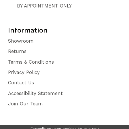
BY APPOINTMENT ONLY
Information
Showroom
Returns
Terms & Conditions
Privacy Policy
Contact Us
Accessibility Statement
Join Our Team
Formalities uses cookies to give you