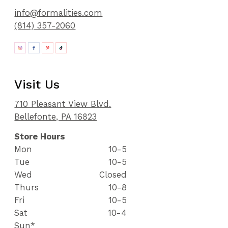
info@formalities.com
(814) 357-2060
Visit Us
710 Pleasant View Blvd.
Bellefonte, PA 16823
Store Hours
Mon
10-5
Tue
10-5
Wed
Closed
Thurs
10-8
Fri
10-5
Sat
10-4
Sun*