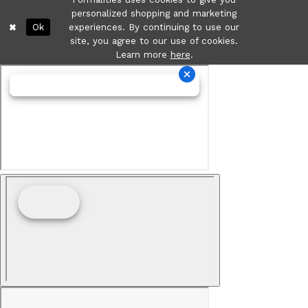
personalized shopping and marketing
Ok
experiences. By continuing to use our
site, you agree to our use of cookies.
Learn more
here
.