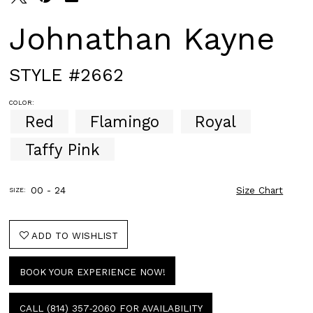
Johnathan Kayne
STYLE #2662
COLOR:
Red
Flamingo
Royal
Taffy Pink
00 - 24
Size Chart
SIZE:
ADD TO WISHLIST
BOOK YOUR EXPERIENCE NOW!
CALL (814) 357‑2060 FOR AVAILABILITY