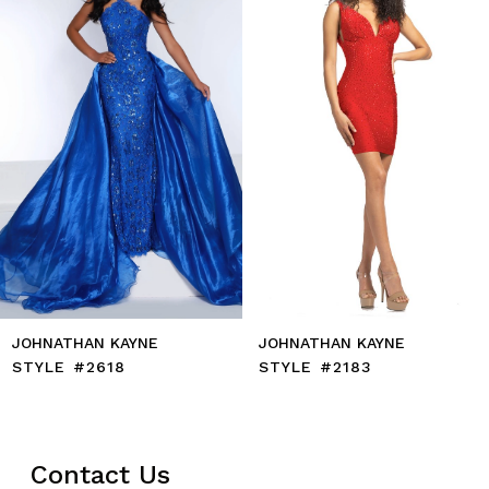
4
5
6
7
8
9
10
11
12
13
14
JOHNATHAN KAYNE
JOHNATHAN KAYNE
STYLE #2618
STYLE #2183
Contact Us