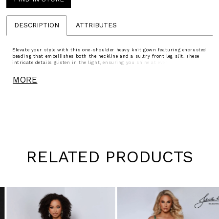
DESCRIPTION
ATTRIBUTES
Elevate your style with this one-shoulder heavy knit gown featuring encrusted
beading that embellishes both the neckline and a sultry front leg slit. These
intricate details glisten in the light, ensuring you shine at every step and turn
heads effortlessly.
MORE
RELATED PRODUCTS
Pause
Previous
Next
0
autoplay
Slide
Slide
1
Skip
to
2
end
3