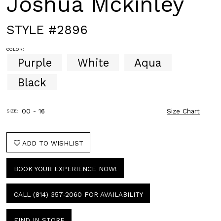
Joshua Mckinley
STYLE #2896
COLOR:
Purple
White
Aqua
Black
00 - 16
Size Chart
SIZE:
ADD TO WISHLIST
BOOK YOUR EXPERIENCE NOW!
CALL (814) 357‑2060 FOR AVAILABILITY
FIND IN STORE