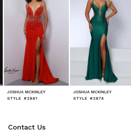
4
5
6
7
8
9
10
11
12
13
14
JOSHUA MCKINLEY
JOSHUA MCKINLEY
STYLE #2881
STYLE #2874
Contact Us