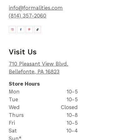
info@formalities.com
(814) 357-2060
Visit Us
710 Pleasant View Blvd.
Bellefonte, PA 16823
Store Hours
Mon
10-5
Tue
10-5
Wed
Closed
Thurs
10-8
Fri
10-5
Sat
10-4
Sun*