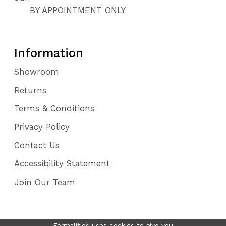
BY APPOINTMENT ONLY
Information
Showroom
Returns
Terms & Conditions
Privacy Policy
Contact Us
Accessibility Statement
Join Our Team
Formalities uses cookies to give you