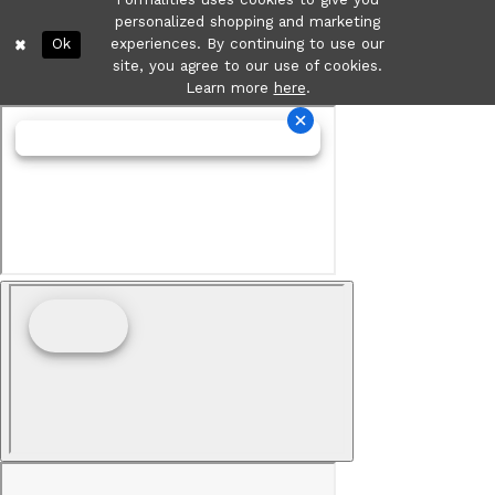
personalized shopping and marketing
Ok
experiences. By continuing to use our
site, you agree to our use of cookies.
Learn more
here
.