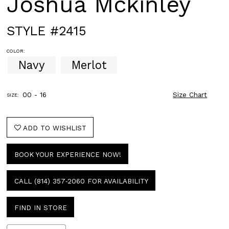
Joshua Mckinley
STYLE #2415
COLOR:
Navy
Merlot
00 - 16
Size Chart
SIZE:
ADD TO WISHLIST
BOOK YOUR EXPERIENCE NOW!
CALL (814) 357‑2060 FOR AVAILABILITY
FIND IN STORE