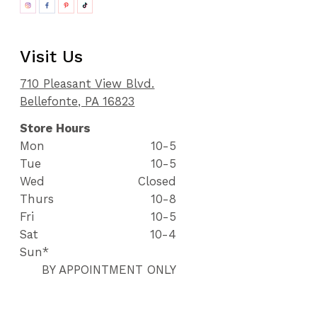
Visit Us
710 Pleasant View Blvd.
Bellefonte, PA 16823
Store Hours
Mon
10-5
Tue
10-5
Wed
Closed
Thurs
10-8
Fri
10-5
Sat
10-4
Sun*
BY APPOINTMENT ONLY