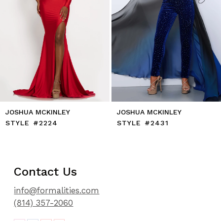
8
9
10
11
12
13
14
JOSHUA MCKINLEY
JOSHUA MCKINLEY
STYLE #2224
STYLE #2431
Contact Us
info@formalities.com
(814) 357-2060