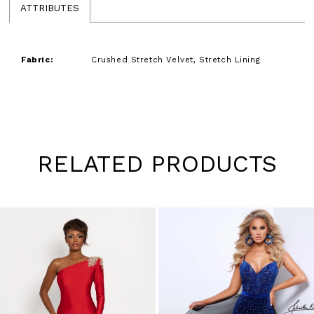
ATTRIBUTES
Fabric:
Crushed Stretch Velvet, Stretch Lining
RELATED PRODUCTS
Pause
Previous
Next
0
autoplay
Slide
Slide
1
Skip
to
2
end
3
4
5
6
7