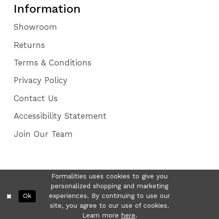
Information
Showroom
Returns
Terms & Conditions
Privacy Policy
Contact Us
Accessibility Statement
Join Our Team
Formalities uses cookies to give you
personalized shopping and marketing
Ok
experiences. By continuing to use our
site, you agree to our use of cookies.
Learn more
here
.