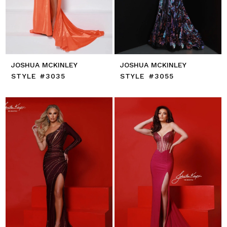
JOSHUA MCKINLEY
JOSHUA MCKINLEY
STYLE #3035
STYLE #3055