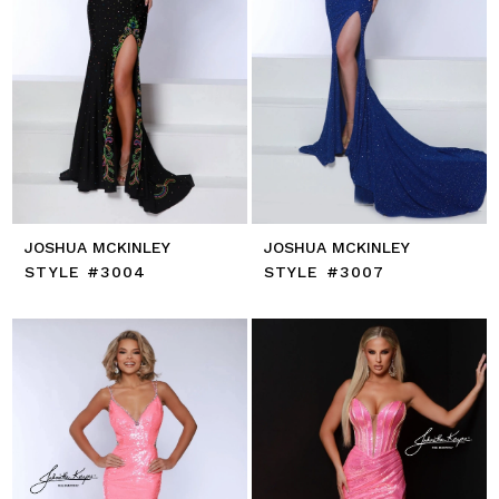
JOSHUA MCKINLEY
JOSHUA MCKINLEY
STYLE #3004
STYLE #3007