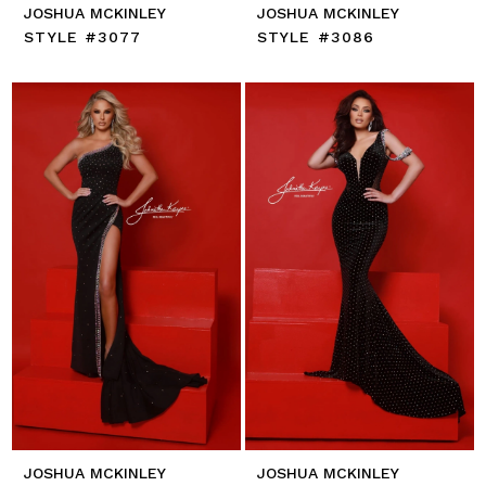
JOSHUA MCKINLEY
JOSHUA MCKINLEY
STYLE #3077
STYLE #3086
JOSHUA MCKINLEY
JOSHUA MCKINLEY