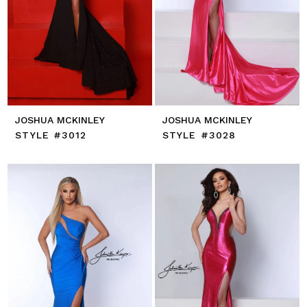
JOSHUA MCKINLEY
JOSHUA MCKINLEY
STYLE #3012
STYLE #3028