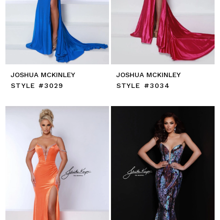
JOSHUA MCKINLEY
JOSHUA MCKINLEY
STYLE #3029
STYLE #3034