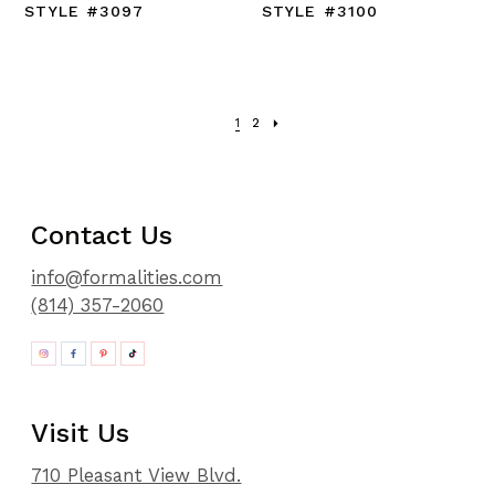
STYLE #3097
STYLE #3100
1
2
Contact Us
info@formalities.com
(814) 357-2060
Visit Us
710 Pleasant View Blvd.