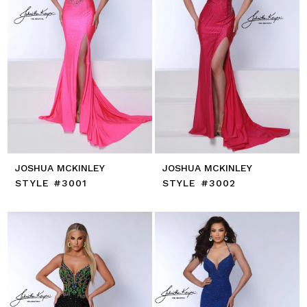
JOSHUA MCKINLEY
JOSHUA MCKINLEY
STYLE #3001
STYLE #3002