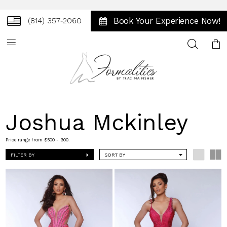
Book Your Experience Now!
(814) 357‑2060
Toggle
search
Joshua Mckinley
Price range from $500 - 900.
FILTER BY
SORT BY