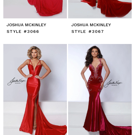
JOSHUA MCKINLEY
JOSHUA MCKINLEY
STYLE #3066
STYLE #3067