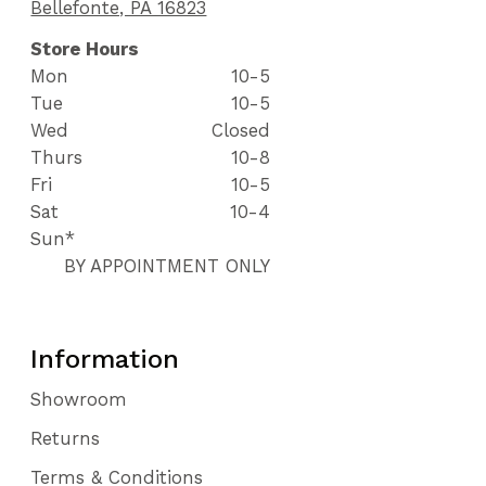
Bellefonte, PA 16823
Store Hours
Mon
10-5
Tue
10-5
Wed
Closed
Thurs
10-8
Fri
10-5
Sat
10-4
Sun*
BY APPOINTMENT ONLY
Information
Showroom
Returns
Terms & Conditions