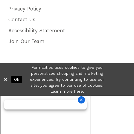
Privacy Policy
Contact Us
Accessibility Statement
Join Our Team
Formalities uses cookies to give you
personalized shopping and marketing
Ok
experiences. By continuing to use our
site, you agree to our use of cookies.
Learn more
here
.