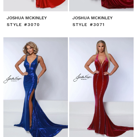
JOSHUA MCKINLEY
JOSHUA MCKINLEY
STYLE #3070
STYLE #3071