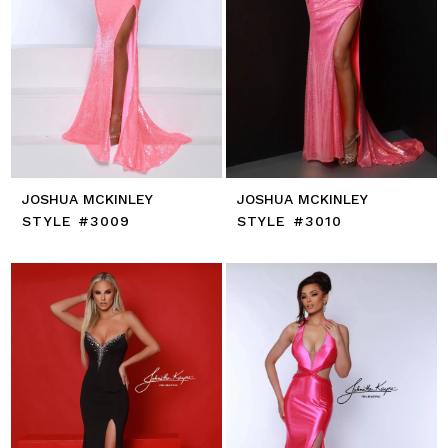
JOSHUA MCKINLEY
JOSHUA MCKINLEY
STYLE #3009
STYLE #3010