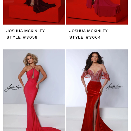
JOSHUA MCKINLEY
JOSHUA MCKINLEY
STYLE #3058
STYLE #3064