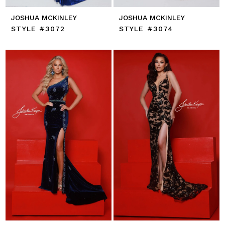
JOSHUA MCKINLEY
JOSHUA MCKINLEY
STYLE #3072
STYLE #3074