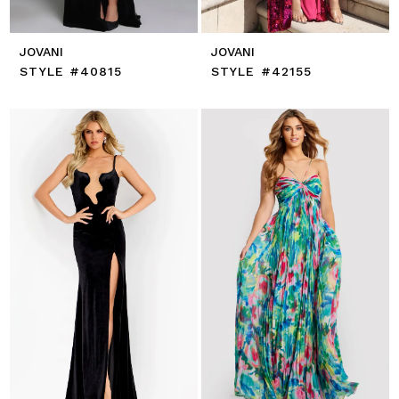
JOVANI
JOVANI
STYLE #40815
STYLE #42155