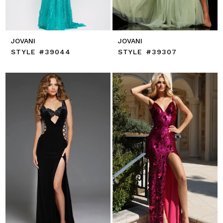
JOVANI
JOVANI
STYLE #39044
STYLE #39307