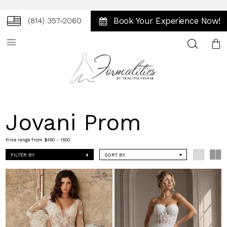
Book Your Experience Now!
(814) 357‑2060
Toggle
search
Jovani Prom
Price range from $450 - 1500.
FILTER BY
SORT BY