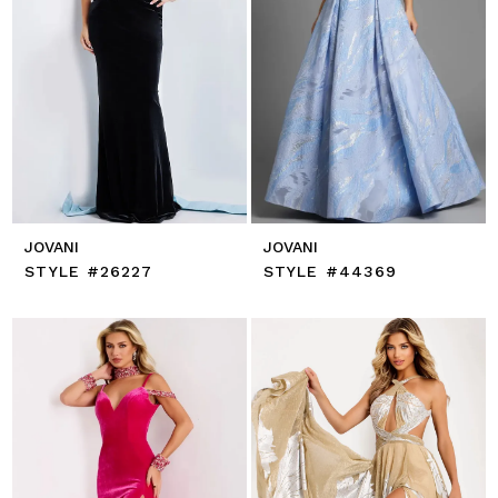
JOVANI
JOVANI
STYLE #26227
STYLE #44369