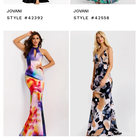
JOVANI
JOVANI
STYLE #42392
STYLE #42558