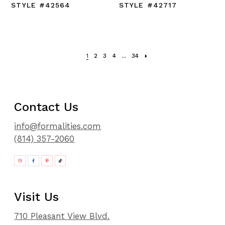
STYLE #42564
STYLE #42717
1
2
3
4
...
34
Contact Us
info@formalities.com
(814) 357-2060
Visit Us
710 Pleasant View Blvd.