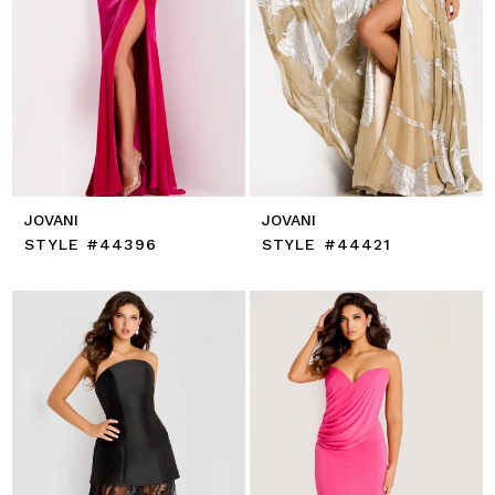
JOVANI
JOVANI
STYLE #44396
STYLE #44421