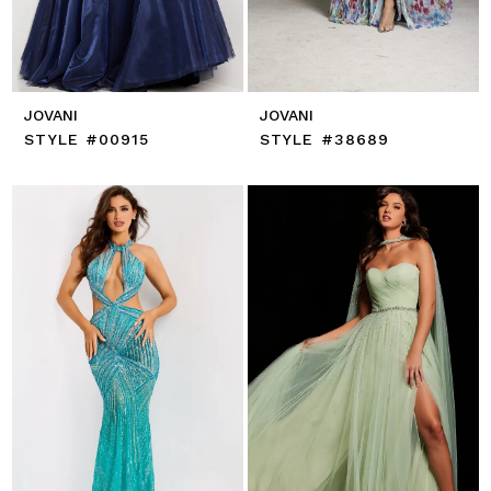
JOVANI
JOVANI
STYLE #00915
STYLE #38689