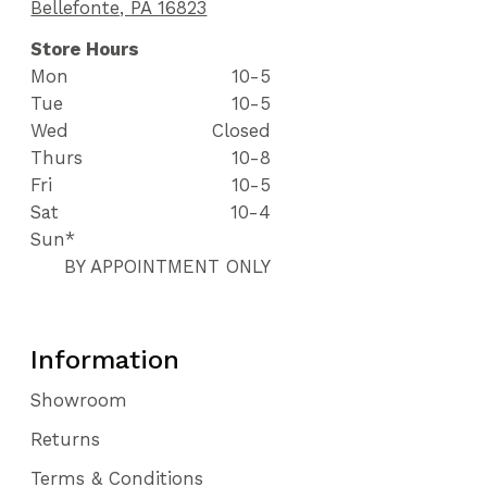
Bellefonte, PA 16823
Store Hours
Mon
10-5
Tue
10-5
Wed
Closed
Thurs
10-8
Fri
10-5
Sat
10-4
Sun*
BY APPOINTMENT ONLY
Information
Showroom
Returns
Terms & Conditions