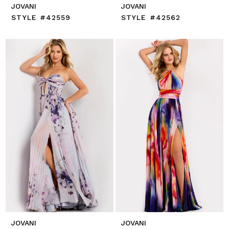
JOVANI
JOVANI
STYLE #42559
STYLE #42562
JOVANI
JOVANI