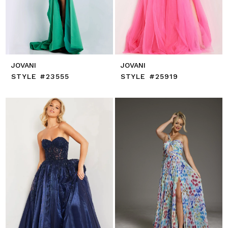
JOVANI
JOVANI
STYLE #23555
STYLE #25919