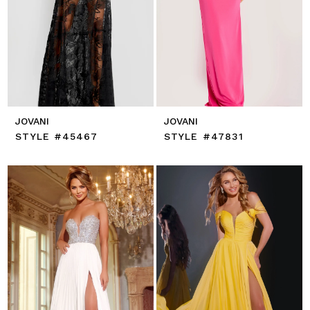
JOVANI
JOVANI
STYLE #45467
STYLE #47831