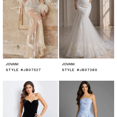
JOVANI
JOVANI
STYLE #JB07527
STYLE #JB07260