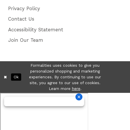
Privacy Policy
Contact Us
Accessibility Statement
Join Our Team
Formalities uses cookies to give you
personalized shopping and marketing
Ok
experiences. By continuing to use our
site, you agree to our use of cookies.
Learn more
here
.