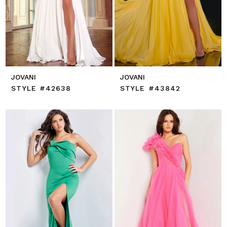
JOVANI
JOVANI
STYLE #42638
STYLE #43842