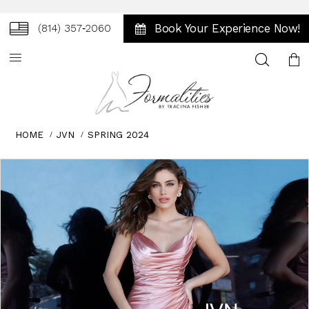
Book Your Experience Now!
(814) 357‑2060
Toggle
search
HOME
JVN
SPRING 2024
Skip
Pause
Previous
Next
0
to
autoplay
Slide
Slide
1
end
2
3
4