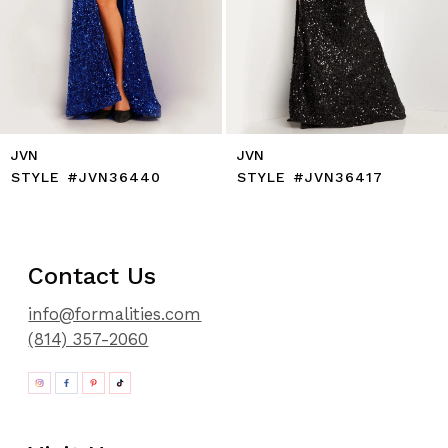
12
13
14
JVN
JVN
STYLE #JVN36440
STYLE #JVN36417
Contact Us
info@formalities.com
(814) 357-2060