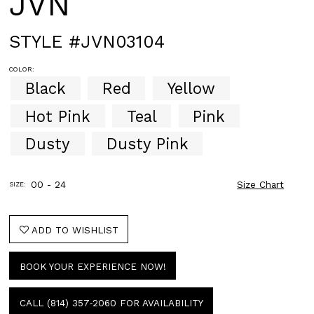
JVN
STYLE #JVN03104
COLOR:
Black
Red
Yellow
Hot Pink
Teal
Pink
Dusty
Dusty Pink
00 - 24
Size Chart
SIZE:
ADD TO WISHLIST
BOOK YOUR EXPERIENCE NOW!
CALL (814) 357‑2060 FOR AVAILABILITY