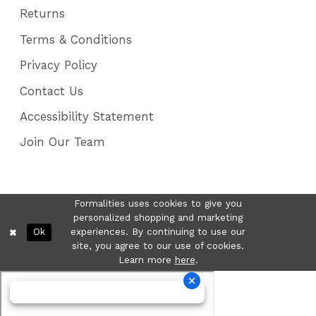
Returns
Terms & Conditions
Privacy Policy
Contact Us
Accessibility Statement
Join Our Team
Formalities uses cookies to give you
personalized shopping and marketing
Ok
experiences. By continuing to use our
site, you agree to our use of cookies.
Learn more
here
.