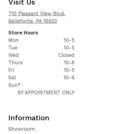
Visit Us
710 Pleasant View Blvd.
Bellefonte, PA 16823
Store Hours
Mon
10-5
Tue
10-5
Wed
Closed
Thurs
10-8
Fri
10-5
Sat
10-4
Sun*
BY APPOINTMENT ONLY
Information
Showroom