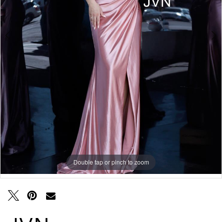
Double tap or pinch to zoom
Double tap or pinch to zoom
Double tap or pinch to zoom