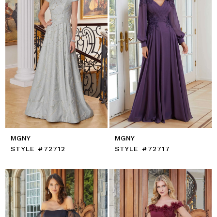
MGNY
MGNY
STYLE #72712
STYLE #72717