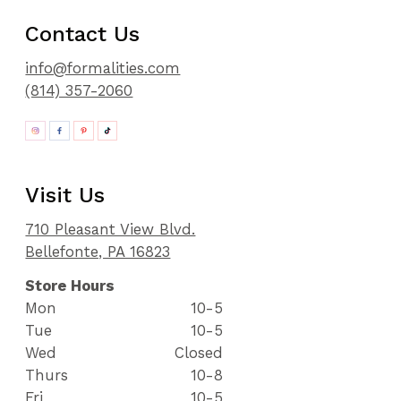
Contact Us
info@formalities.com
(814) 357-2060
Visit Us
710 Pleasant View Blvd.
Bellefonte, PA 16823
Store Hours
Mon
10-5
Tue
10-5
Wed
Closed
Thurs
10-8
Fri
10-5