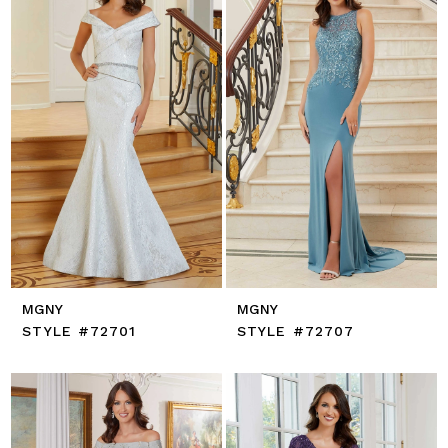
MGNY
MGNY
STYLE #72701
STYLE #72707