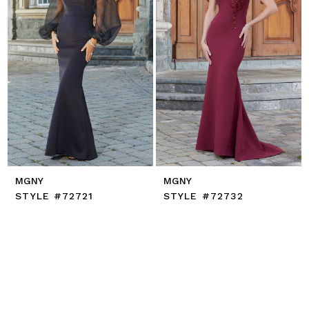
MGNY
MGNY
STYLE #72721
STYLE #72732