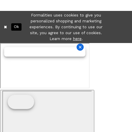
Formalities uses cookies to give you
personalized shopping and marketing
Ok
experiences. By continuing to use our
site, you agree to our use of cookies.
Learn more
here
.