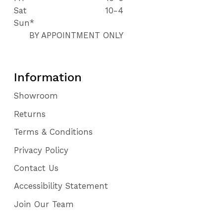
Sat
10-4
Sun*
BY APPOINTMENT ONLY
Information
Showroom
Returns
Terms & Conditions
Privacy Policy
Contact Us
Accessibility Statement
Join Our Team