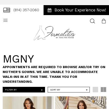
Book Your Experience Now!
(814) 357‑2060
Toggle
search
MGNY
APPOINTMENTS ARE REQUIRED TO BROWSE AND/OR TRY ON
MOTHER’S GOWNS. WE ARE UNABLE TO ACCOMMODATE
WALK-INS IN AT THIS TIME. THANK YOU FOR
UNDERSTANDING.
FILTER BY
SORT BY